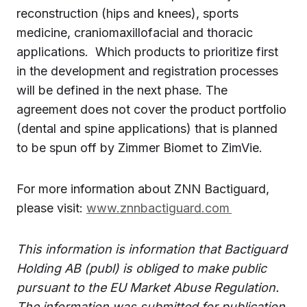
reconstruction (hips and knees), sports
medicine, craniomaxillofacial and thoracic
applications. Which products to prioritize first
in the development and registration processes
will be defined in the next phase. The
agreement does not cover the product portfolio
(dental and spine applications) that is planned
to be spun off by Zimmer Biomet to ZimVie.
For more information about ZNN Bactiguard,
please visit:
www.znnbactiguard.com
This information is information that Bactiguard
Holding AB (publ) is obliged to make public
pursuant to the EU Market Abuse Regulation.
The information was submitted for publication,