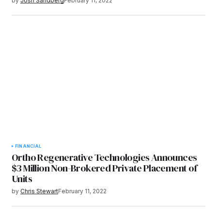
by
Josh Sandberg
February 11, 2022
FINANCIAL
Ortho Regenerative Technologies Announces
$3 Million Non-Brokered Private Placement of
Units
by
Chris Stewart
February 11, 2022