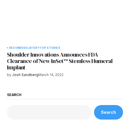
RECON
REGULATORY
TOP STORIES
Shoulder Innovations Announces FDA
Clearance of New InSet™ Stemless Humeral
Implant
by
Josh Sandberg
March 14, 2022
SEARCH
Search