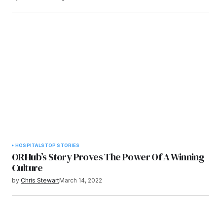
HOSPITALS
TOP STORIES
ORHub’s Story Proves The Power Of A Winning
Culture
by
Chris Stewart
March 14, 2022