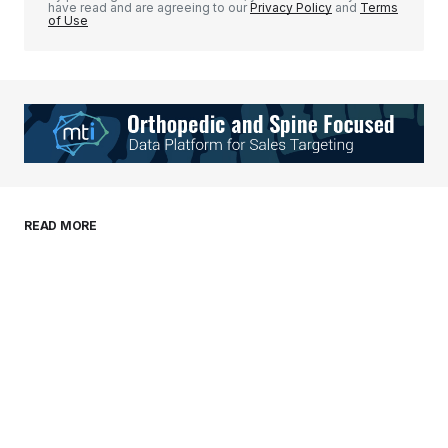
have read and are agreeing to our
Privacy Policy
and
Terms
of Use
Your Name
*
Your E-mail
*
Save my name, email, and website in this
READ MORE
browser for the next time I comment.
Submit Comment