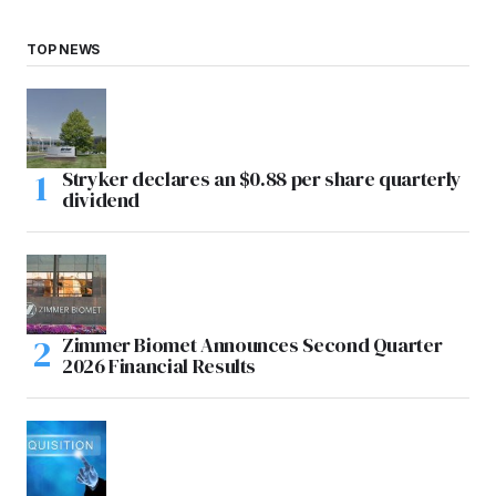
TOP NEWS
Stryker declares an $0.88 per share quarterly
dividend
Zimmer Biomet Announces Second Quarter
2026 Financial Results