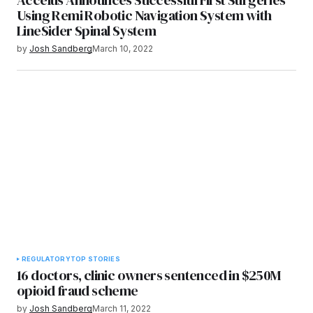
Using Remi Robotic Navigation System with
LineSider Spinal System
by
Josh Sandberg
March 10, 2022
REGULATORY
TOP STORIES
16 doctors, clinic owners sentenced in $250M
opioid fraud scheme
by
Josh Sandberg
March 11, 2022