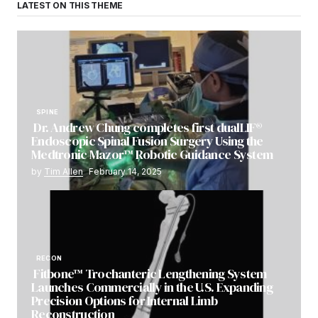
LATEST ON THIS THEME
SPINE
Dr. Andrew Chung completes first dualLIF®
Endoscopic Spinal Fusion Surgery Using the
Medtronic Mazor™ Robotic Guidance System
by
Tim Allen
February 14, 2025
RECON
Fitbone™ Trochanteric Lengthening System
Launches Commercially in the U.S. Expanding
Precision Options for Internal Limb
Reconstruction