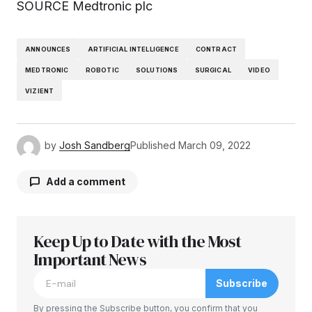
SOURCE Medtronic plc
ANNOUNCES
ARTIFICIAL INTELLIGENCE
CONTRACT
MEDTRONIC
ROBOTIC
SOLUTIONS
SURGICAL
VIDEO
VIZIENT
by
Josh Sandberg
Published
March 09, 2022
Add a comment
Keep Up to Date with the Most
Your email address will not be published.
Required fields are marked
Important News
*
Subscribe
Comment
*
By pressing the Subscribe button, you confirm that you