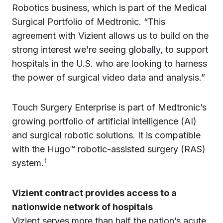
Robotics business, which is part of the Medical
Surgical Portfolio of Medtronic. “This
agreement with Vizient allows us to build on the
strong interest we’re seeing globally, to support
hospitals in the U.S. who are looking to harness
the power of surgical video data and analysis.”
Touch Surgery Enterprise is part of Medtronic’s
growing portfolio of artificial intelligence (AI)
and surgical robotic solutions. It is compatible
with the Hugo™ robotic-assisted surgery (RAS)
‡
system.
Vizient contract provides access to a
nationwide network of hospitals
Vizient serves more than half the nation’s acute