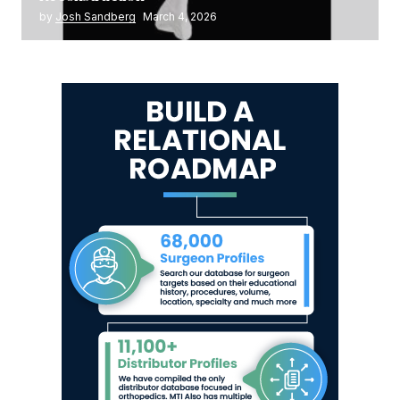
by
Josh Sandberg
March 4, 2026