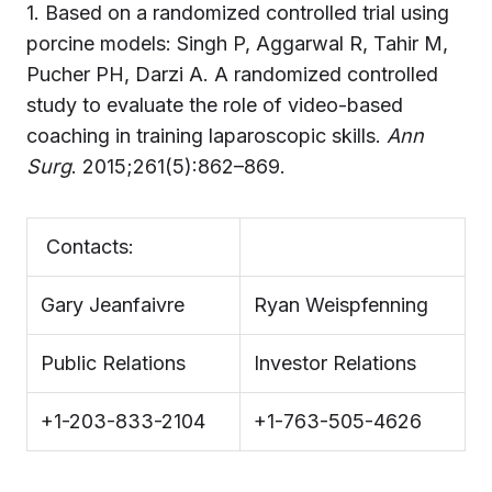
1. Based on a randomized controlled trial using
porcine models: Singh P, Aggarwal R, Tahir M,
Pucher PH, Darzi A. A randomized controlled
study to evaluate the role of video-based
coaching in training laparoscopic skills.
Ann
Surg
. 2015;261(5):862–869.
Contacts:
Gary Jeanfaivre
Ryan Weispfenning
Public Relations
Investor Relations
+1-203-833-2104
+1-763-505-4626