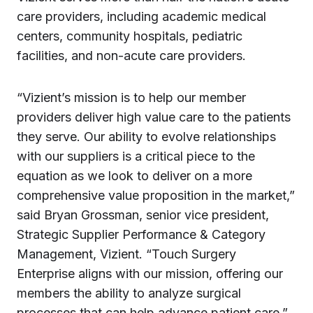
care providers, including academic medical
centers, community hospitals, pediatric
facilities, and non-acute care providers.
“Vizient’s mission is to help our member
providers deliver high value care to the patients
they serve. Our ability to evolve relationships
with our suppliers is a critical piece to the
equation as we look to deliver on a more
comprehensive value proposition in the market,”
said Bryan Grossman, senior vice president,
Strategic Supplier Performance & Category
Management, Vizient. “Touch Surgery
Enterprise aligns with our mission, offering our
members the ability to analyze surgical
processes that can help advance patient care.”