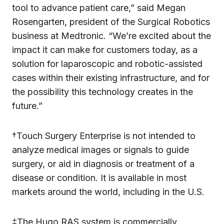
tool to advance patient care,” said Megan
Rosengarten, president of the Surgical Robotics
business at Medtronic. “We’re excited about the
impact it can make for customers today, as a
solution for laparoscopic and robotic-assisted
cases within their existing infrastructure, and for
the possibility this technology creates in the
future.”
†Touch Surgery Enterprise is not intended to
analyze medical images or signals to guide
surgery, or aid in diagnosis or treatment of a
disease or condition. It is available in most
markets around the world, including in the U.S.
‡The Hugo RAS system is commercially