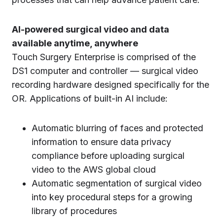
AI-powered surgical video and data
available anytime, anywhere
Touch Surgery Enterprise is comprised of the
DS1 computer and controller — surgical video
recording hardware designed specifically for the
OR. Applications of built-in AI include:
Automatic blurring of faces and protected
information to ensure data privacy
compliance before uploading surgical
video to the AWS global cloud
Automatic segmentation of surgical video
into key procedural steps for a growing
library of procedures