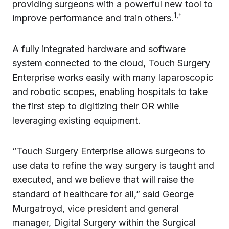
providing surgeons with a powerful new tool to
1,†
improve performance and train others.
A fully integrated hardware and software
system connected to the cloud, Touch Surgery
Enterprise works easily with many laparoscopic
and robotic scopes, enabling hospitals to take
the first step to digitizing their OR while
leveraging existing equipment.
“Touch Surgery Enterprise allows surgeons to
use data to refine the way surgery is taught and
executed, and we believe that will raise the
standard of healthcare for all,” said George
Murgatroyd, vice president and general
manager, Digital Surgery within the Surgical