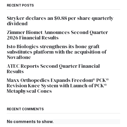
RECENT POSTS
Stryker declares an $0.88 per share quarterly
dividend
Zimmer Biomet Announces Second Quarter
2026 Financial Results
Isto Biologics strengthens its bone graft
substitutes platform with the acquisition of
NovaBone
ATEC Reports Second Quarter Financial
Results
Maxx Orthopedics Expands Freedom® PCK®
Revision Knee System with Launch of PCK®
Metaphyseal Cones
RECENT COMMENTS
No comments to show.