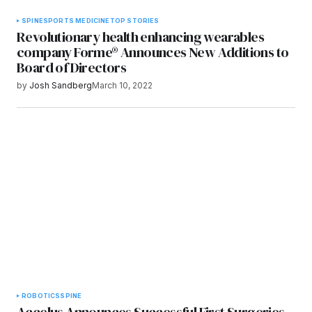
SPINE
SPORTS MEDICINE
TOP STORIES
Revolutionary health enhancing wearables
company Forme® Announces New Additions to
Board of Directors
by
Josh Sandberg
March 10, 2022
ROBOTICS
SPINE
Accelus Announces Successful First Surgeries