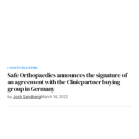
HOSPITALS
SPINE
Safe Orthopaedics announces the signature of
an agreement with the Clinicpartner buying
group in Germany
by
Josh Sandberg
March 14, 2022