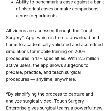
Ability to benchmark a case against a bank
of historical cases or make comparisons
across departments
All videos are accessed through the Touch
Surgery™ App, which is free to download and
home to academically validated and accredited
simulations for mobile training on 200+
procedures in 17+ specialties. With 2.5 million
active users, the app allows surgeons to
prepare, practice, and teach surgical
procedures — anytime, anywhere.
“By simplifying the process to capture and
analyze surgical video, Touch Surgery
Enterprise gives surgical teams a powerful new