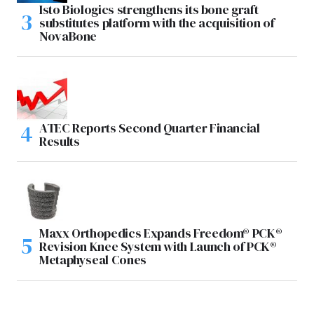
Isto Biologics strengthens its bone graft
substitutes platform with the acquisition of
NovaBone
ATEC Reports Second Quarter Financial
Results
Maxx Orthopedics Expands Freedom® PCK®
Revision Knee System with Launch of PCK®
Metaphyseal Cones