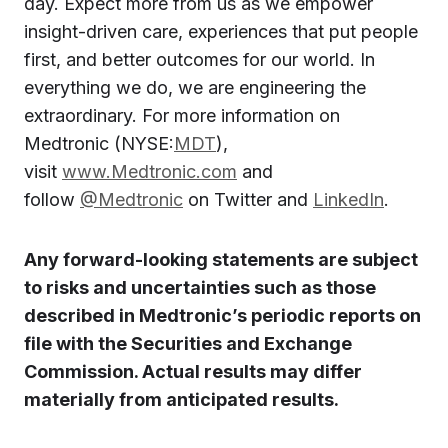
day. Expect more from us as we empower
insight-driven care, experiences that put people
first, and better outcomes for our world. In
everything we do, we are engineering the
extraordinary. For more information on
Medtronic (NYSE:
MDT
),
visit
www.Medtronic.com
and
follow
@Medtronic
on Twitter and
LinkedIn
.
Any forward-looking statements are subject
to risks and uncertainties such as those
described in Medtronic’s periodic reports on
file with the Securities and Exchange
Commission. Actual results may differ
materially from anticipated results.