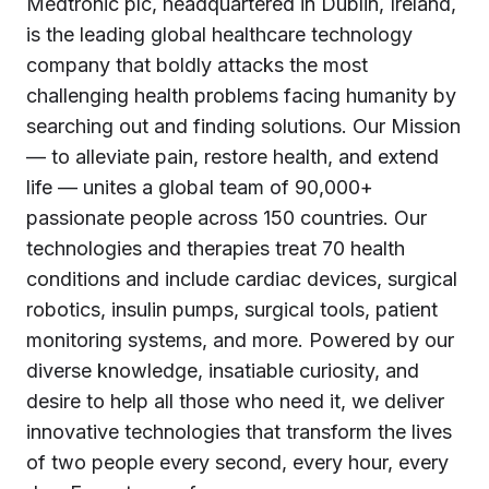
Medtronic plc, headquartered in Dublin, Ireland,
is the leading global healthcare technology
company that boldly attacks the most
challenging health problems facing humanity by
searching out and finding solutions. Our Mission
— to alleviate pain, restore health, and extend
life — unites a global team of 90,000+
passionate people across 150 countries. Our
technologies and therapies treat 70 health
conditions and include cardiac devices, surgical
robotics, insulin pumps, surgical tools, patient
monitoring systems, and more. Powered by our
diverse knowledge, insatiable curiosity, and
desire to help all those who need it, we deliver
innovative technologies that transform the lives
of two people every second, every hour, every