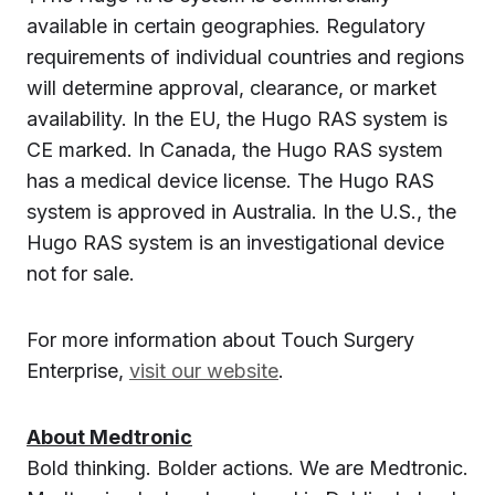
available in certain geographies. Regulatory
requirements of individual countries and regions
will determine approval, clearance, or market
availability. In the EU, the Hugo RAS system is
CE marked. In Canada, the Hugo RAS system
has a medical device license. The Hugo RAS
system is approved in Australia. In the U.S., the
Hugo RAS system is an investigational device
not for sale.
For more information about Touch Surgery
Enterprise,
visit our website
.
About Medtronic
Bold thinking. Bolder actions. We are Medtronic.