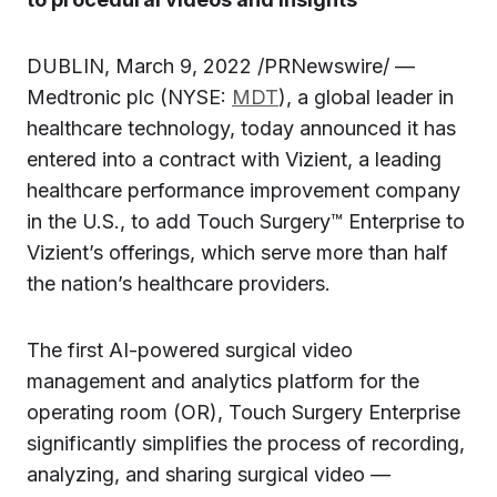
DUBLIN, March 9, 2022 /PRNewswire/ —
Medtronic plc (NYSE:
MDT
), a global leader in
healthcare technology, today announced it has
entered into a contract with Vizient, a leading
healthcare performance improvement company
in the U.S., to add Touch Surgery™ Enterprise to
Vizient’s offerings, which serve more than half
the nation’s healthcare providers.
The first AI-powered surgical video
management and analytics platform for the
operating room (OR), Touch Surgery Enterprise
significantly simplifies the process of recording,
analyzing, and sharing surgical video —