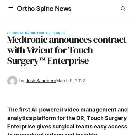
Ortho Spine News
HOSPITALS
ROBOTICS
TOP STORIES
Medtronic announces contract
with Vizient for Touch
Surgery™ Enterprise
by
Josh Sandberg
March 9, 2022
The first AI-powered video management and
analytics platform for the OR, Touch Surgery
Enterprise gives surgical teams easy access
to procedural videos and insights