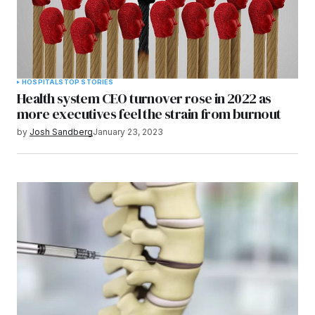
HOSPITALS
TOP STORIES
Health system CEO turnover rose in 2022 as
more executives feel the strain from burnout
by
Josh Sandberg
January 23, 2023