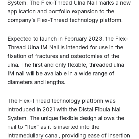
System. The Flex-Thread Ulna Nail marks a new
application and portfolio expansion to the
company’s Flex-Thread technology platform.
Expected to launch in February 2023, the Flex-
Thread Ulna IM Nail is intended for use in the
fixation of fractures and osteotomies of the
ulna. The first and only flexible, threaded ulna
IM nail will be available in a wide range of
diameters and lengths.
The Flex-Thread technology platform was
introduced in 2021 with the Distal Fibula Nail
System. The unique flexible design allows the
nail to “flex” as it is inserted into the
intramedullary canal, providing ease of insertion