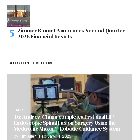
Zimmer Biomet Announces Second Quarter
2026 Financial Results
LATEST ON THIS THEME
SPINE
Dr. Andrew Chung completes first dualLIF®
Endoscopic Spinal Fusion Surgery Using the
Medtronic Mazor™ Robotic Guidance System
by
Tim Allen
February 14, 2025