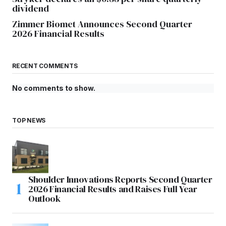
dividend
Zimmer Biomet Announces Second Quarter
2026 Financial Results
RECENT COMMENTS
No comments to show.
TOP NEWS
Shoulder Innovations Reports Second Quarter
2026 Financial Results and Raises Full Year
Outlook