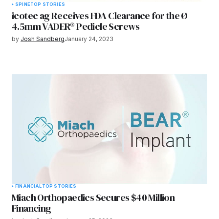
SPINE
TOP STORIES
icotec ag Receives FDA Clearance for the Ø
4.5mm VADER® Pedicle Screws
by
Josh Sandberg
January 24, 2023
FINANCIAL
TOP STORIES
Miach Orthopaedics Secures $40 Million
Financing