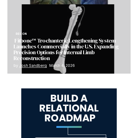
RECON
Fitbone™ Trochanteric Lengthening System
Launches Commercially in the U.S. Expanding
Precision Options for Internal Limb
Reconstruction
by
Josh Sandberg
March 4, 2026