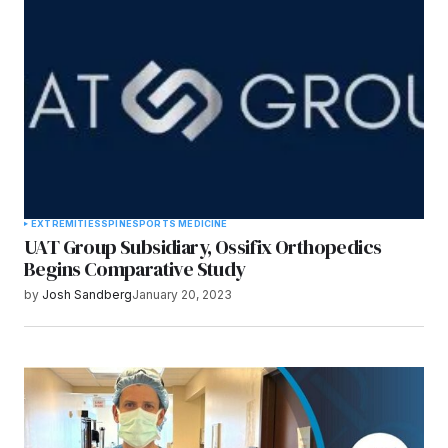
Submit Comment
EXTREMITIES
SPINE
SPORTS MEDICINE
UAT Group Subsidiary, Ossifix Orthopedics
Begins Comparative Study
by
Josh Sandberg
January 20, 2023