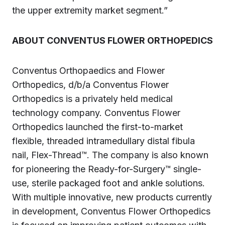
the upper extremity market segment.”
ABOUT CONVENTUS FLOWER ORTHOPEDICS
Conventus Orthopaedics and Flower
Orthopedics, d/b/a Conventus Flower
Orthopedics is a privately held medical
technology company. Conventus Flower
Orthopedics launched the first-to-market
flexible, threaded intramedullary distal fibula
nail, Flex-Thread™. The company is also known
for pioneering the Ready-for-Surgery™ single-
use, sterile packaged foot and ankle solutions.
With multiple innovative, new products currently
in development, Conventus Flower Orthopedics