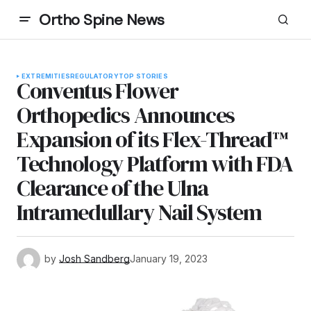
Ortho Spine News
EXTREMITIES
REGULATORY
TOP STORIES
Conventus Flower
Orthopedics Announces
Expansion of its Flex-Thread™
Technology Platform with FDA
Clearance of the Ulna
Intramedullary Nail System
by
Josh Sandberg
January 19, 2023