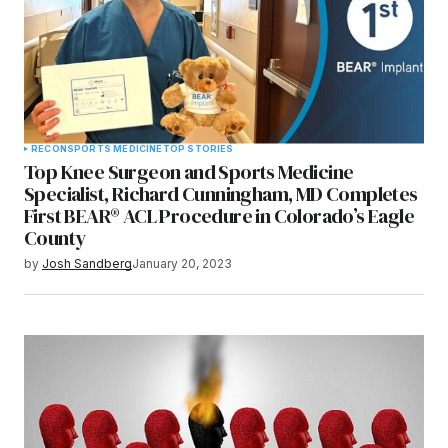
RECON
SPORTS MEDICINE
TOP STORIES
Top Knee Surgeon and Sports Medicine
Specialist, Richard Cunningham, MD Completes
First BEAR® ACL Procedure in Colorado’s Eagle
County
by
Josh Sandberg
January 20, 2023