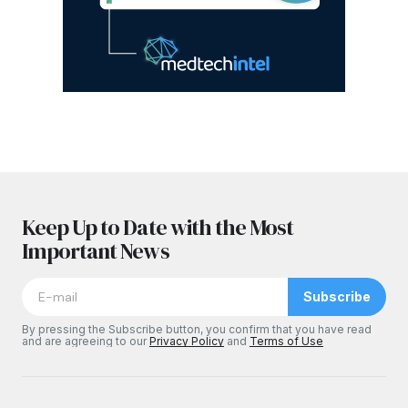
Keep Up to Date with the Most
Important News
Subscribe
By pressing the Subscribe button, you confirm that you have read
and are agreeing to our
Privacy Policy
and
Terms of Use