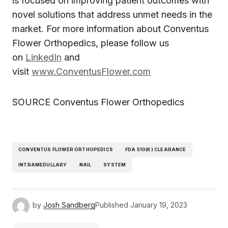
is focused on improving patient outcomes with
novel solutions that address unmet needs in the
market. For more information about Conventus
Flower Orthopedics, please follow us
on
LinkedIn
and
visit
www.ConventusFlower.com
SOURCE Conventus Flower Orthopedics
CONVENTUS FLOWER ORTHOPEDICS
FDA 510(K) CLEARANCE
INTRAMEDULLARY
NAIL
SYSTEM
by
Josh Sandberg
Published
January 19, 2023