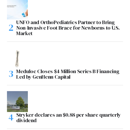
UNFO and OrthoPediatrics Partner to Bring
Non-Invasive Foot Brace for Newborns to U.S.
Market
Meduloc Closes $4 Million Series B Financing
Led by GenHenn Capital
Stryker declares an $0.88 per share quarterly
dividend