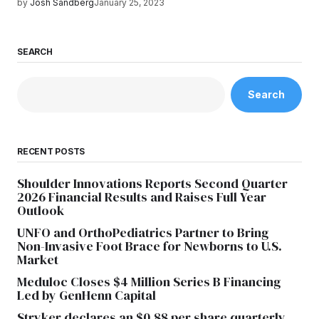
by
Josh Sandberg
January 25, 2023
SEARCH
Search
RECENT POSTS
Shoulder Innovations Reports Second Quarter
2026 Financial Results and Raises Full Year
Outlook
UNFO and OrthoPediatrics Partner to Bring
Non-Invasive Foot Brace for Newborns to U.S.
Market
Meduloc Closes $4 Million Series B Financing
Led by GenHenn Capital
Stryker declares an $0.88 per share quarterly