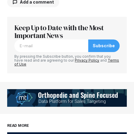
Add a comment
Keep Up to Date with the Most
Your email address will not be published.
Required fields are marked
Important News
*
Subscribe
Comment
*
By pressing the Subscribe button, you confirm that you
have read and are agreeing to our
Privacy Policy
and
Terms
of Use
Your Name
*
Your E-mail
*
Save my name, email, and website in this
READ MORE
browser for the next time I comment.