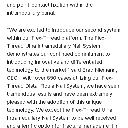
and point-contact fixation within the
intramedullary canal.
“We are excited to introduce our second system
within our Flex-Thread platform. The Flex-
Thread Ulna Intramedullary Nail System
demonstrates our continued commitment to
introducing innovative and differentiated
technology to the market,” said Brad Niemann,
CEO. “With over 650 cases utilizing our Flex-
Thread Distal Fibula Nail System, we have seen
tremendous results and have been extremely
pleased with the adoption of this unique
technology. We expect the Flex-Thread Ulna
Intramedullary Nail System to be well received
and a terrific option for fracture management in