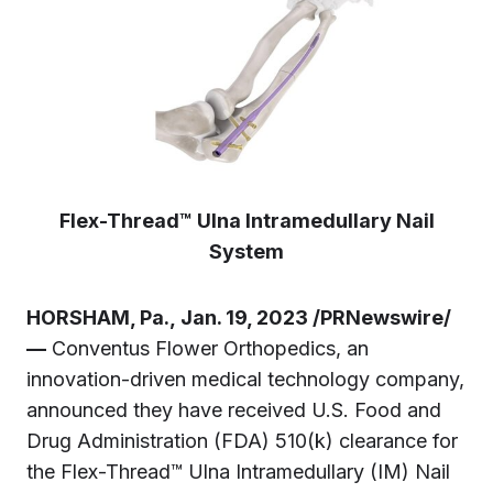
Flex-Thread™ Ulna Intramedullary Nail
System
HORSHAM, Pa., Jan. 19, 2023 /PRNewswire/
—
Conventus Flower Orthopedics, an
innovation-driven medical technology company,
announced they have received U.S. Food and
Drug Administration (FDA) 510(k) clearance for
the Flex-Thread™ Ulna Intramedullary (IM) Nail