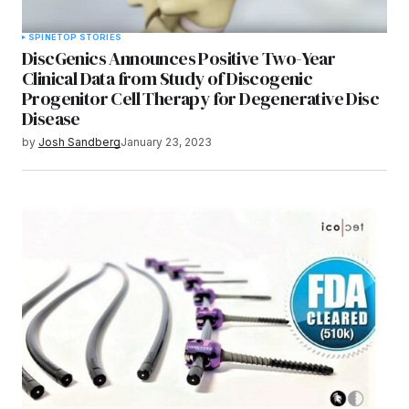
SPINE
TOP STORIES
DiscGenics Announces Positive Two-Year
Clinical Data from Study of Discogenic
Progenitor Cell Therapy for Degenerative Disc
Disease
by
Josh Sandberg
January 23, 2023