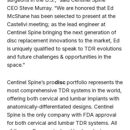
CEO Steve Murray. “We are honored that Ed
McShane has been selected to present at the
Castellvi meeting; as the lead engineer at
Centinel Spine bringing the next generation of
disc replacement innovations to the market, Ed
is uniquely qualified to speak to TDR evolutions
and future challenges & opportunities in the
space.”
Centinel Spine’s pro
disc
portfolio represents the
most comprehensive TDR systems in the world,
offering both cervical and lumbar implants with
anatomically-differentiated designs. Centinel
Spine is the only company with FDA approval
for both cervical and lumbar TDR systems. All