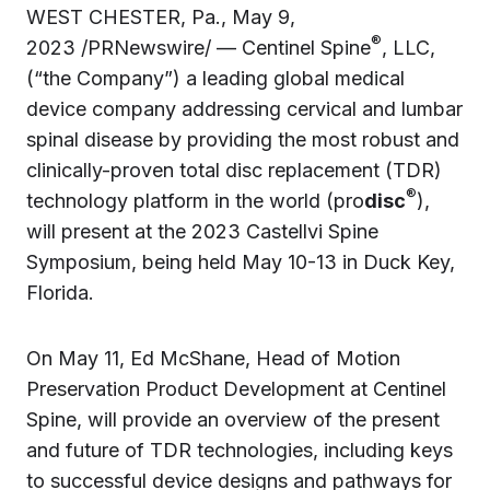
WEST CHESTER, Pa., May 9,
®
2023 /PRNewswire/ — Centinel Spine
, LLC,
(“the Company”) a leading global medical
device company addressing cervical and lumbar
spinal disease by providing the most robust and
clinically-proven total disc replacement (TDR)
®
technology platform in the world (pro
disc
),
will present at the 2023 Castellvi Spine
Symposium, being held May 10-13 in Duck Key,
Florida.
On May 11, Ed McShane, Head of Motion
Preservation Product Development at Centinel
Spine, will provide an overview of the present
and future of TDR technologies, including keys
to successful device designs and pathways for