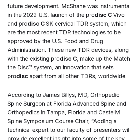
future development. McShane was instrumental
in the 2022 U.S. launch of the pro
disc C
Vivo
and pro
disc C
SK cervical TDR system, which
are the most recent TDR technologies to be
approved by the U.S. Food and Drug
Administration. These new TDR devices, along
with the existing pro
disc C
, make up the Match
the Disc™ system, an innovation that sets
pro
disc
apart from all other TDRs, worldwide.
According to James Billys, MD, Orthopedic
Spine Surgeon at Florida Advanced Spine and
Orthopedics in Tampa, Florida and Castellvi
Spine Symposium Course Chair, “Adding a
technical expert to our faculty of presenters will
provide excellent insight into some of the key