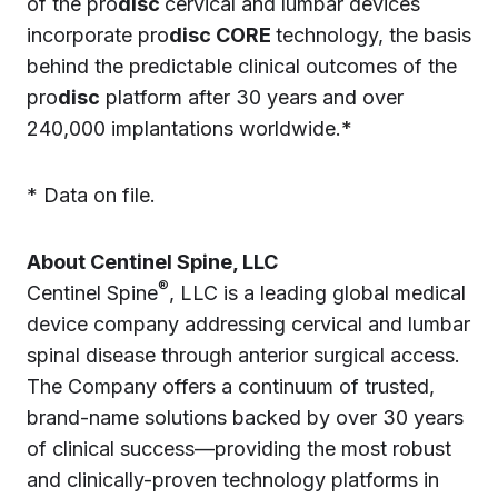
of the pro
disc
cervical and lumbar devices
incorporate pro
disc CORE
technology, the basis
behind the predictable clinical outcomes of the
pro
disc
platform after 30 years and over
240,000 implantations worldwide.*
* Data on file.
About Centinel Spine, LLC
®
Centinel Spine
, LLC is a leading global medical
device company addressing cervical and lumbar
spinal disease through anterior surgical access.
The Company offers a continuum of trusted,
brand-name solutions backed by over 30 years
of clinical success—providing the most robust
and clinically-proven technology platforms in