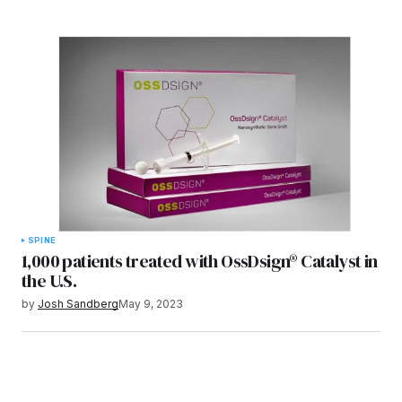
SPINE
1,000 patients treated with OssDsign® Catalyst in
the U.S.
by
Josh Sandberg
May 9, 2023