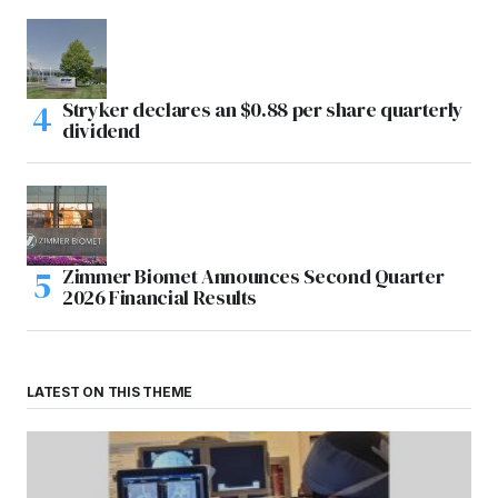
Stryker declares an $0.88 per share quarterly
dividend
Zimmer Biomet Announces Second Quarter
2026 Financial Results
LATEST ON THIS THEME