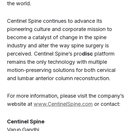
the world.
Centinel Spine continues to advance its
pioneering culture and corporate mission to
become a catalyst of change in the spine
industry and alter the way spine surgery is
perceived. Centinel Spine’s pro
disc
platform
remains the only technology with multiple
motion-preserving solutions for both cervical
and lumbar anterior column reconstruction.
For more information, please visit the company’s
website at
www.CentinelSpine.com
or contact:
Centinel Spine
Varun Gandhi