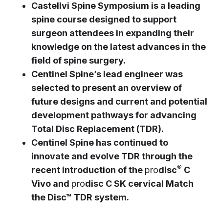
Castellvi Spine Symposium is a leading
spine course designed to support
surgeon attendees in expanding their
knowledge on the latest advances in the
field of spine surgery.
Centinel Spine’s lead engineer was
selected to present an overview of
future designs and current and potential
development pathways for advancing
Total Disc Replacement (TDR).
Centinel Spine has continued to
innovate and evolve TDR through the
®
recent introduction of the
pro
disc
C
Vivo and
pro
disc C SK cervical Match
the Disc™ TDR system.