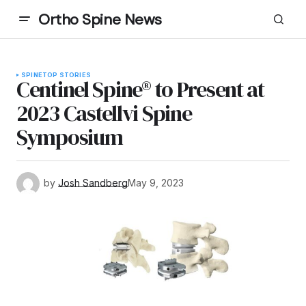
Ortho Spine News
SPINE
TOP STORIES
Centinel Spine® to Present at
2023 Castellvi Spine
Symposium
by
Josh Sandberg
May 9, 2023