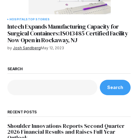
HOSPITALS
TOP STORIES
Intech Expands Manufacturing Capacity for
Surgical Containers: ISO13485 Certified Facility
Now Open in Rockaway, NJ
by
Josh Sandberg
May 12, 2023
SEARCH
Search
RECENT POSTS
Shoulder Innovations Reports Second Quarter
2026 Financial Results and Raises Full Year
Outlook