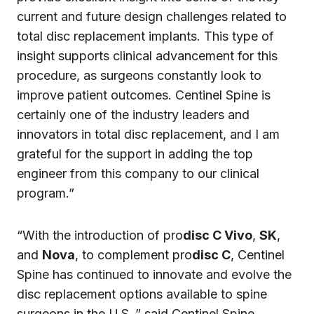
current and future design challenges related to
total disc replacement implants. This type of
insight supports clinical advancement for this
procedure, as surgeons constantly look to
improve patient outcomes. Centinel Spine is
certainly one of the industry leaders and
innovators in total disc replacement, and I am
grateful for the support in adding the top
engineer from this company to our clinical
program.”
“With the introduction of pro
disc C Vivo
,
SK
,
and
Nova
, to complement pro
disc C
, Centinel
Spine has continued to innovate and evolve the
disc replacement options available to spine
surgeons in the U.S.,” said Centinel Spine