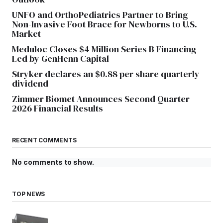
UNFO and OrthoPediatrics Partner to Bring
Non-Invasive Foot Brace for Newborns to U.S.
Market
Meduloc Closes $4 Million Series B Financing
Led by GenHenn Capital
Stryker declares an $0.88 per share quarterly
dividend
Zimmer Biomet Announces Second Quarter
2026 Financial Results
RECENT COMMENTS
No comments to show.
TOP NEWS