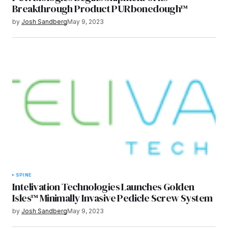
Breakthrough Product PURbonedough™
by
Josh Sandberg
May 9, 2023
SPINE
Intelivation Technologies Launches Golden
Isles™ Minimally Invasive Pedicle Screw System
by
Josh Sandberg
May 9, 2023