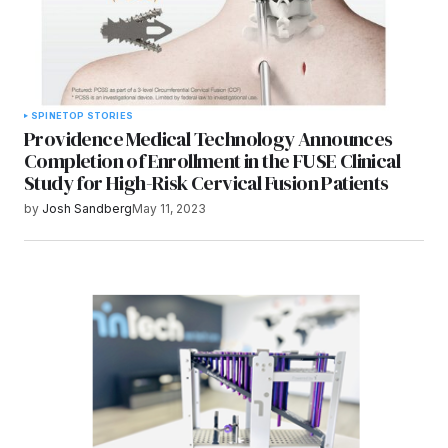
SPINE
TOP STORIES
Providence Medical Technology Announces
Completion of Enrollment in the FUSE Clinical
Study for High-Risk Cervical Fusion Patients
by
Josh Sandberg
May 11, 2023