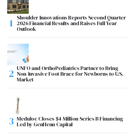
Shoulder Innovations Reports Second Quarter
2026 Financial Results and Raises Full Year
Outlook
UNFO and OrthoPediatrics Partner to Bring
Non-Invasive Foot Brace for Newborns to U.S.
Market
Meduloc Closes $4 Million Series B Financing
Led by GenHenn Capital