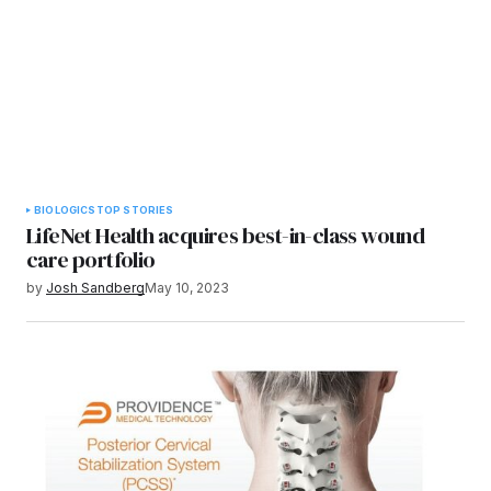
BIOLOGICS
TOP STORIES
LifeNet Health acquires best-in-class wound
care portfolio
by
Josh Sandberg
May 10, 2023