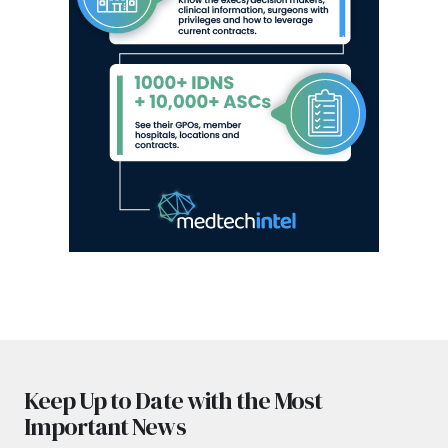
Keep Up to Date with the Most
Important News