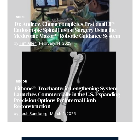
SPINE
Dr. Andrew Chung completes first dualLIF®
Endoscopic Spinal Fusion Surgery Using the
Medtronic Mazor™ Robotic Guidance System
by
Tim Allen
February 14, 2025
RECON
Fitbone™ Trochanteric Lengthening System
Launches Commercially in the U.S. Expanding
Precision Options for Internal Limb
Reconstruction
by
Josh Sandberg
March 4, 2026