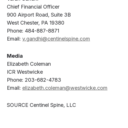
Chief Financial Officer
900 Airport Road, Suite 3B
West Chester, PA 19380
Phone: 484-887-8871
Email:
v.gandhi@centinelspine.com
Media
Elizabeth Coleman
ICR Westwicke
Phone: 203-682-4783
Email:
elizabeth.coleman@westwicke.com
SOURCE Centinel Spine, LLC