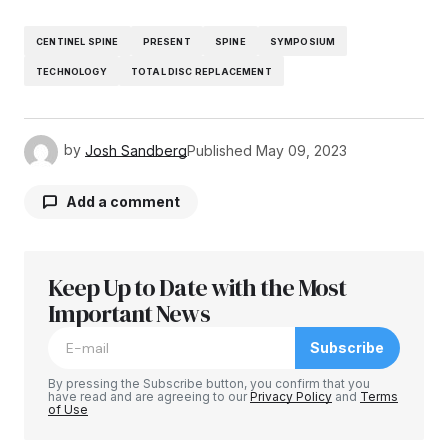
CENTINEL SPINE
PRESENT
SPINE
SYMPOSIUM
TECHNOLOGY
TOTAL DISC REPLACEMENT
by
Josh Sandberg
Published
May 09, 2023
Add a comment
Keep Up to Date with the Most
Your email address will not be published.
Required fields are marked
Important News
*
Subscribe
Comment
*
By pressing the Subscribe button, you confirm that you
have read and are agreeing to our
Privacy Policy
and
Terms
of Use