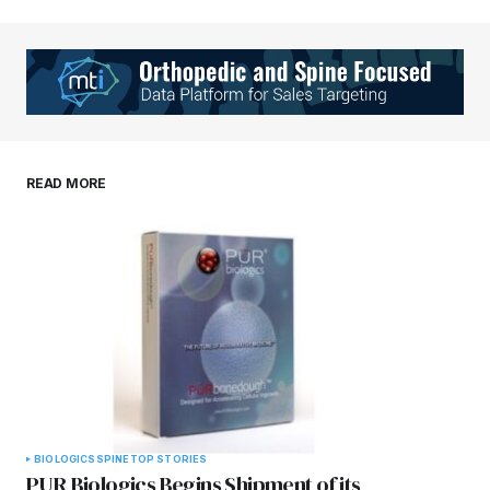
Your Name
*
Your E-mail
*
Save my name, email, and website in this
READ MORE
browser for the next time I comment.
Submit Comment
BIOLOGICS
SPINE
TOP STORIES
PUR Biologics Begins Shipment of its