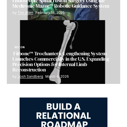
Endoscopic Spinal Fusion Surgery Using the
Medtronic Mazor™ Robotic Guidance System
by
Tim Allen
February 14, 2025
RECON
Fitbone™ Trochanteric Lengthening System
Launches Commercially in the U.S. Expanding
Precision Options for Internal Limb
Reconstruction
by
Josh Sandberg
March 4, 2026