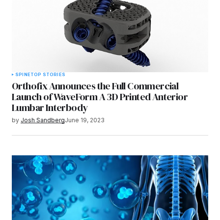
SPINE
TOP STORIES
Orthofix Announces the Full Commercial
Launch of WaveForm A 3D Printed Anterior
Lumbar Interbody
by
Josh Sandberg
June 19, 2023