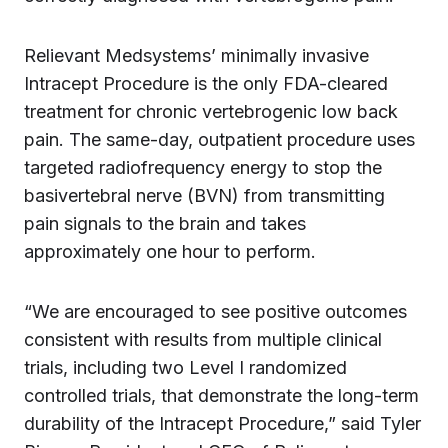
Relievant Medsystems’ minimally invasive
Intracept Procedure is the only FDA-cleared
treatment for chronic vertebrogenic low back
pain. The same-day, outpatient procedure uses
targeted radiofrequency energy to stop the
basivertebral nerve (BVN) from transmitting
pain signals to the brain and takes
approximately one hour to perform.
“We are encouraged to see positive outcomes
consistent with results from multiple clinical
trials, including two Level I randomized
controlled trials, that demonstrate the long-term
durability of the Intracept Procedure,” said Tyler