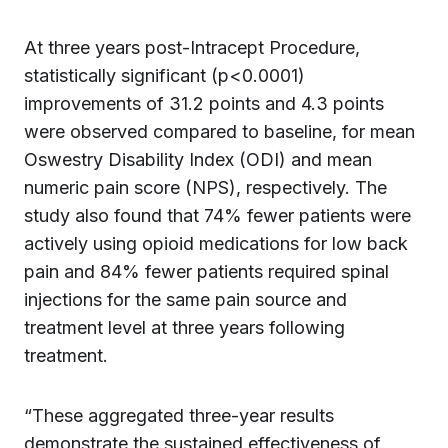
At three years post-Intracept Procedure,
statistically significant (p<0.0001)
improvements of 31.2 points and 4.3 points
were observed compared to baseline, for mean
Oswestry Disability Index (ODI) and mean
numeric pain score (NPS), respectively. The
study also found that 74% fewer patients were
actively using opioid medications for low back
pain and 84% fewer patients required spinal
injections for the same pain source and
treatment level at three years following
treatment.
“These aggregated three-year results
demonstrate the sustained effectiveness of