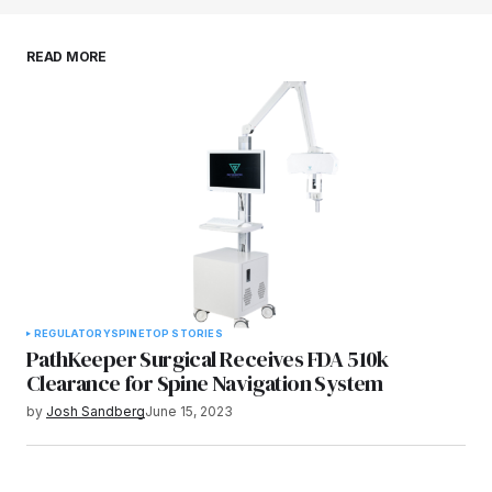
Save my name, email, and website in this
READ MORE
browser for the next time I comment.
Submit Comment
REGULATORY
SPINE
TOP STORIES
PathKeeper Surgical Receives FDA 510k
Clearance for Spine Navigation System
by
Josh Sandberg
June 15, 2023