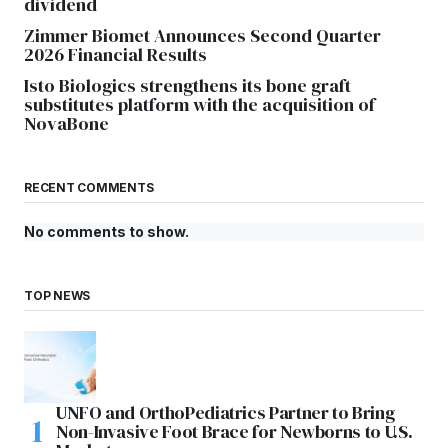
dividend
Zimmer Biomet Announces Second Quarter
2026 Financial Results
Isto Biologics strengthens its bone graft
substitutes platform with the acquisition of
NovaBone
RECENT COMMENTS
No comments to show.
TOP NEWS
UNFO and OrthoPediatrics Partner to Bring
Non-Invasive Foot Brace for Newborns to U.S.