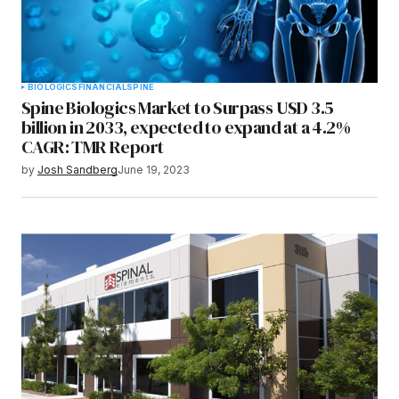
BIOLOGICS
FINANCIAL
SPINE
Spine Biologics Market to Surpass USD 3.5
billion in 2033, expected to expand at a 4.2%
CAGR: TMR Report
by
Josh Sandberg
June 19, 2023