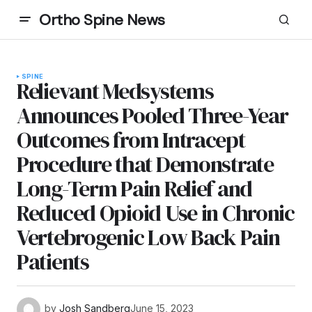
Ortho Spine News
SPINE
Relievant Medsystems
Announces Pooled Three-Year
Outcomes from Intracept
Procedure that Demonstrate
Long-Term Pain Relief and
Reduced Opioid Use in Chronic
Vertebrogenic Low Back Pain
Patients
by
Josh Sandberg
June 15, 2023