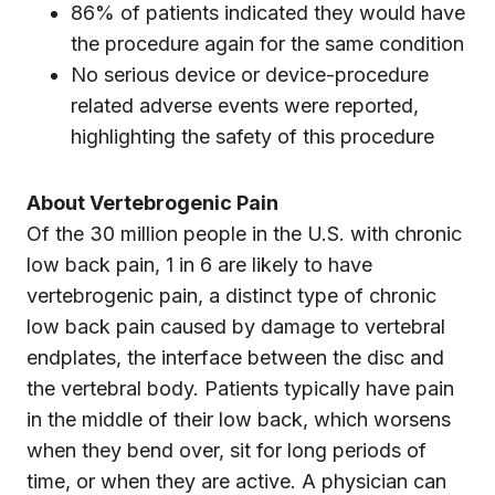
86% of patients indicated they would have
the procedure again for the same condition
No serious device or device-procedure
related adverse events were reported,
highlighting the safety of this procedure
About Vertebrogenic Pain
Of the 30 million people in the U.S. with chronic
low back pain, 1 in 6 are likely to have
vertebrogenic pain, a distinct type of chronic
low back pain caused by damage to vertebral
endplates, the interface between the disc and
the vertebral body. Patients typically have pain
in the middle of their low back, which worsens
when they bend over, sit for long periods of
time, or when they are active. A physician can