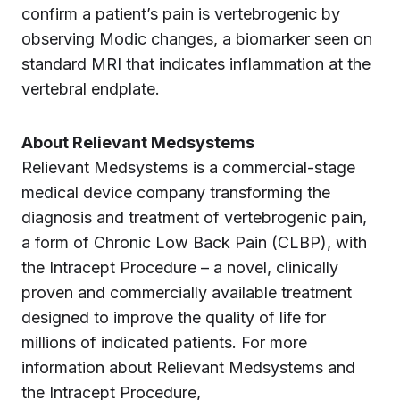
confirm a patient’s pain is vertebrogenic by
observing Modic changes, a biomarker seen on
standard MRI that indicates inflammation at the
vertebral endplate.
About Relievant Medsystems
Relievant Medsystems is a commercial-stage
medical device company transforming the
diagnosis and treatment of vertebrogenic pain,
a form of Chronic Low Back Pain (CLBP), with
the Intracept Procedure – a novel, clinically
proven and commercially available treatment
designed to improve the quality of life for
millions of indicated patients. For more
information about Relievant Medsystems and
the Intracept Procedure,