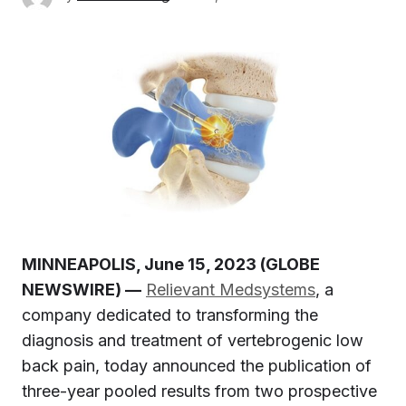
MINNEAPOLIS, June 15, 2023 (GLOBE
NEWSWIRE) —
Relievant Medsystems
, a
company dedicated to transforming the
diagnosis and treatment of vertebrogenic low
back pain, today announced the publication of
three-year pooled results from two prospective