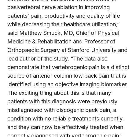
basivertebral nerve ablation in improving
patients’ pain, productivity and quality of life
while decreasing their healthcare utilization,”
said Matthew Smuck, MD, Chief of Physical
Medicine & Rehabilitation and Professor of
Orthopaedic Surgery at Stanford University and
lead author of the study. “The data also
demonstrate that vertebrogenic pain is a distinct
source of anterior column low back pain that is
identified using an objective imaging biomarker.
The exciting thing about this is that many
patients with this diagnosis were previously
misdiagnosed with discogenic back pain, a
condition with no reliable treatments currently,
and they can now be effectively treated when
correctly diagnosed with vertebrogenic pain.”