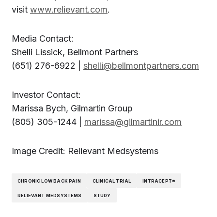
visit
www.relievant.com
.
Media Contact:
Shelli Lissick, Bellmont Partners
(651) 276-6922 |
shelli@bellmontpartners.com
Investor Contact:
Marissa Bych, Gilmartin Group
(805) 305-1244 |
marissa@gilmartinir.com
Image Credit: Relievant Medsystems
CHRONIC LOW BACK PAIN
CLINICAL TRIAL
INTRACEPT®
RELIEVANT MEDSYSTEMS
STUDY