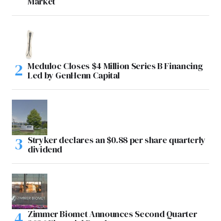
Market
Meduloc Closes $4 Million Series B Financing
Led by GenHenn Capital
Stryker declares an $0.88 per share quarterly
dividend
Zimmer Biomet Announces Second Quarter