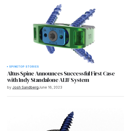
SPINE
TOP STORIES
Altus Spine Announces Successful First Case
with Indy Standalone ALIF System
by
Josh Sandberg
June 16, 2023