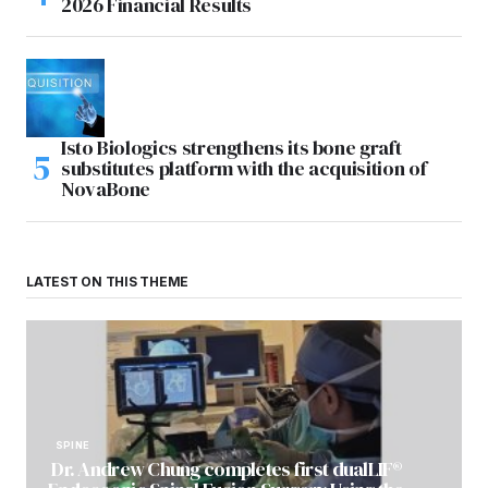
2026 Financial Results
Isto Biologics strengthens its bone graft
substitutes platform with the acquisition of
NovaBone
LATEST ON THIS THEME
SPINE
Dr. Andrew Chung completes first dualLIF®