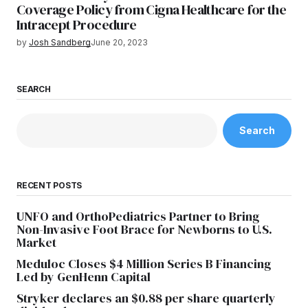
Coverage Policy from Cigna Healthcare for the
Intracept Procedure
by
Josh Sandberg
June 20, 2023
SEARCH
Search
RECENT POSTS
UNFO and OrthoPediatrics Partner to Bring
Non-Invasive Foot Brace for Newborns to U.S.
Market
Meduloc Closes $4 Million Series B Financing
Led by GenHenn Capital
Stryker declares an $0.88 per share quarterly