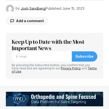
by
Josh Sandberg
Published
June 15, 2023
Add a comment
Keep Up to Date with the Most
Your email address will not be published.
Required fields are marked
Important News
*
Subscribe
Comment
*
By pressing the Subscribe button, you confirm that you
have read and are agreeing to our
Privacy Policy
and
Terms
of Use
Your Name
*
Your E-mail
*