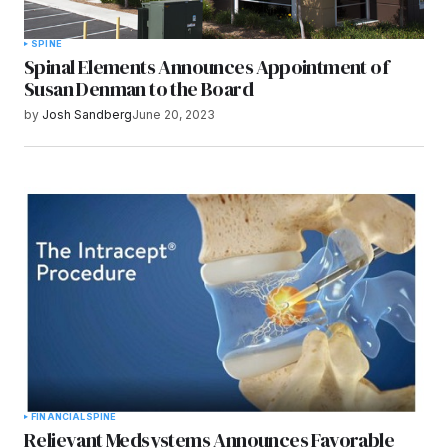
SPINE
Spinal Elements Announces Appointment of
Susan Denman to the Board
by
Josh Sandberg
June 20, 2023
FINANCIAL
SPINE
Relievant Medsystems Announces Favorable