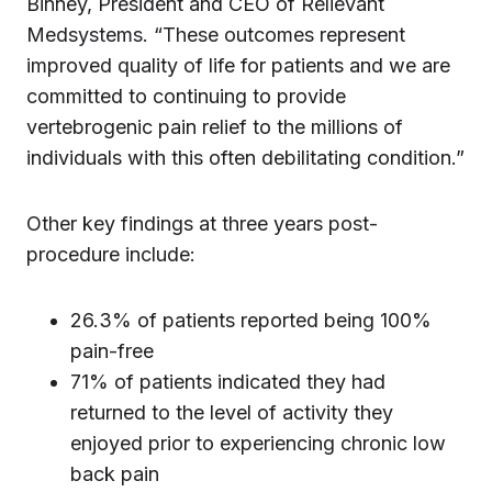
Binney, President and CEO of Relievant
Medsystems. “These outcomes represent
improved quality of life for patients and we are
committed to continuing to provide
vertebrogenic pain relief to the millions of
individuals with this often debilitating condition.”
Other key findings at three years post-
procedure include:
26.3% of patients reported being 100%
pain-free
71% of patients indicated they had
returned to the level of activity they
enjoyed prior to experiencing chronic low
back pain