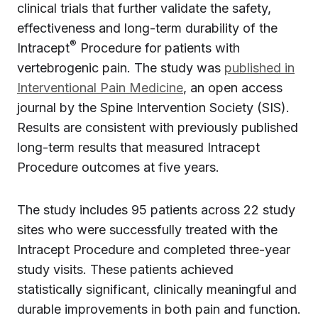
clinical trials that further validate the safety,
effectiveness and long-term durability of the
®
Intracept
Procedure for patients with
vertebrogenic pain. The study was
published in
Interventional Pain Medicine
, an open access
journal by the Spine Intervention Society (SIS).
Results are consistent with previously published
long-term results that measured Intracept
Procedure outcomes at five years.
The study includes 95 patients across 22 study
sites who were successfully treated with the
Intracept Procedure and completed three-year
study visits. These patients achieved
statistically significant, clinically meaningful and
durable improvements in both pain and function.