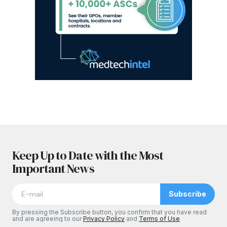
Keep Up to Date with the Most
Important News
Subscribe
By pressing the Subscribe button, you confirm that you have read
and are agreeing to our
Privacy Policy
and
Terms of Use