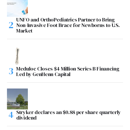
UNFO and OrthoPediatrics Partner to Bring
Non-Invasive Foot Brace for Newborns to U.S.
Market
Meduloc Closes $4 Million Series B Financing
Led by GenHenn Capital
Stryker declares an $0.88 per share quarterly
dividend