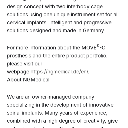
design concept with two interbody cage
solutions using one unique instrument set for all
cervical implants. Intelligent and progressive
solutions designed and made in Germany.
®
For more information about the MOVE
-C
prosthesis and the entire product portfolio,
please visit our
webpage
https://ngmedical.de/en/
.
About NGMedical
We are an owner-managed company
specializing in the development of innovative
spinal implants. Many years of experience,
combined with a high degree of creativity, give