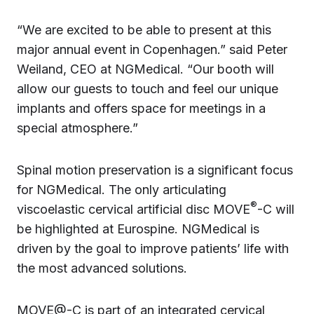
“We are excited to be able to present at this
major annual event in Copenhagen.” said Peter
Weiland, CEO at NGMedical. “Our booth will
allow our guests to touch and feel our unique
implants and offers space for meetings in a
special atmosphere.”
Spinal motion preservation is a significant focus
for NGMedical. The only articulating
®
viscoelastic cervical artificial disc MOVE
-C will
be highlighted at Eurospine. NGMedical is
driven by the goal to improve patients’ life with
the most advanced solutions.
MOVE@-C is part of an integrated cervical