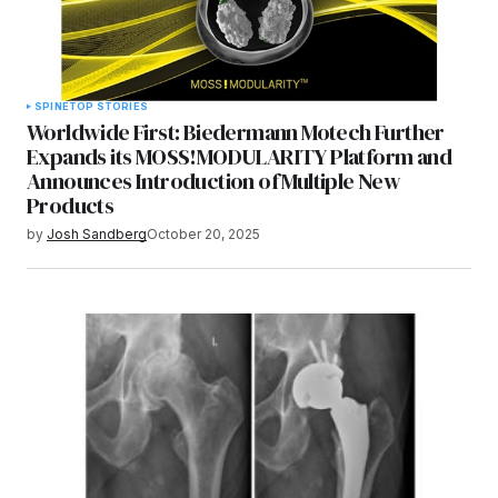
SPINE
TOP STORIES
Worldwide First: Biedermann Motech Further
Expands its MOSS!MODULARITY Platform and
Announces Introduction of Multiple New
Products
by
Josh Sandberg
October 20, 2025