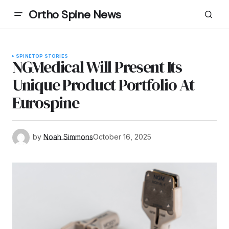
Ortho Spine News
SPINE
TOP STORIES
NGMedical Will Present Its
Unique Product Portfolio At
Eurospine
by
Noah Simmons
October 16, 2025