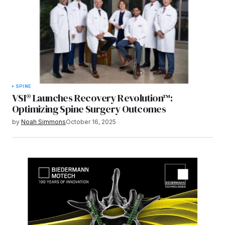
SPINE
VSI® Launches Recovery Revolution™:
Optimizing Spine Surgery Outcomes
by
Noah Simmons
October 16, 2025