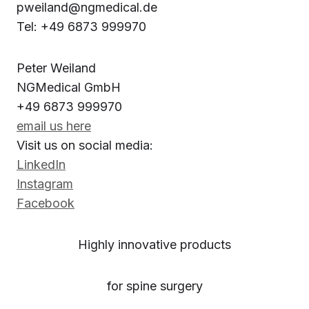
pweiland@ngmedical.de
Tel: +49 6873 999970
Peter Weiland
NGMedical GmbH
+49 6873 999970
email us here
Visit us on social media:
LinkedIn
Instagram
Facebook
Highly innovative products
for spine surgery