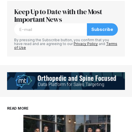
Keep Up to Date with the Most
Important News
Subscribe
By pressing the Subscribe button, you confirm that you
have read and are agreeing to our
Privacy Policy
and
Terms
of Use
READ MORE