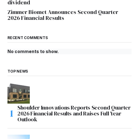
dividend
Zimmer Biomet Announces Second Quarter
2026 Financial Results
RECENT COMMENTS
No comments to show.
TOP NEWS
Shoulder Innovations Reports Second Quarter
2026 Financial Results and Raises Full Year
Outlook