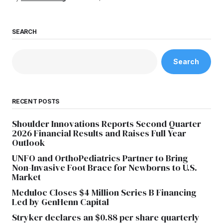
SEARCH
Search
RECENT POSTS
Shoulder Innovations Reports Second Quarter
2026 Financial Results and Raises Full Year
Outlook
UNFO and OrthoPediatrics Partner to Bring
Non-Invasive Foot Brace for Newborns to U.S.
Market
Meduloc Closes $4 Million Series B Financing
Led by GenHenn Capital
Stryker declares an $0.88 per share quarterly