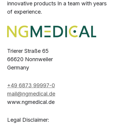
innovative products In a team with years
of experience.
Trierer Straße 65
66620 Nonnweiler
Germany
+49 6873 99997-0
mail@ngmedical.de
www.ngmedical.de
Legal Disclaimer: