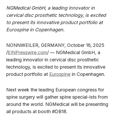
NGMedical GmbH, a leading innovator in
cervical disc prosthetic technology, is excited
to present its innovative product portfolio at
Eurospine in Copenhagen.
NONNWEILER, GERMANY, October 16, 2025
/
EINPresswire.com
/ — NGMedical GmbH, a
leading innovator in cervical disc prosthetic
technology, is excited to present its innovative
product portfolio at
Eurospine
in Copenhagen.
Next week the leading European congress for
spine surgery will gather spine special-ists from
around the world. NGMedical will be presenting
all products at booth #DB18.