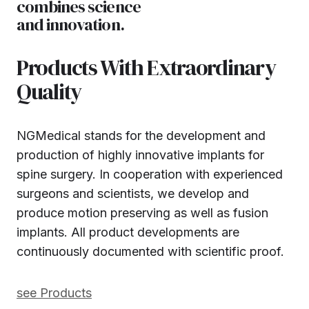
combines science
and innovation.
Products With Extraordinary
Quality
NGMedical stands for the development and
production of highly innovative implants for
spine surgery. In cooperation with experienced
surgeons and scientists, we develop and
produce motion preserving as well as fusion
implants. All product developments are
continuously documented with scientific proof.
see Products