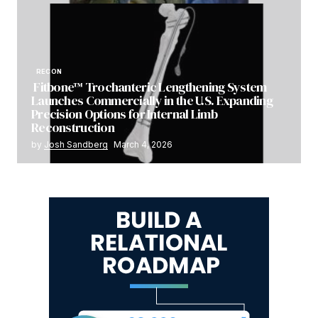
RECON
Fitbone™ Trochanteric Lengthening System
Launches Commercially in the U.S. Expanding
Precision Options for Internal Limb
Reconstruction
by
Josh Sandberg
March 4, 2026