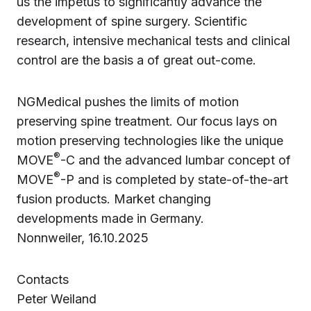
us the impetus to significantly advance the
development of spine surgery. Scientific
research, intensive mechanical tests and clinical
control are the basis a of great out-come.
NGMedical pushes the limits of motion
preserving spine treatment. Our focus lays on
motion preserving technologies like the unique
®
MOVE
-C and the advanced lumbar concept of
®
MOVE
-P and is completed by state-of-the-art
fusion products. Market changing
developments made in Germany.
Nonnweiler, 16.10.2025
Contacts
Peter Weiland