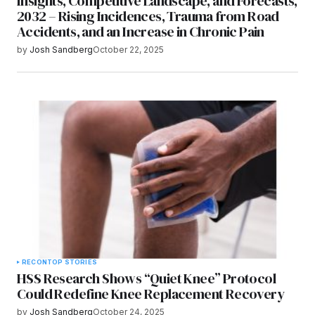
Insights, Competitive Landscape, and Forecasts,
2032 – Rising Incidences, Trauma from Road
Accidents, and an Increase in Chronic Pain
by
Josh Sandberg
October 22, 2025
RECON
TOP STORIES
HSS Research Shows “Quiet Knee” Protocol
Could Redefine Knee Replacement Recovery
by
Josh Sandberg
October 24, 2025