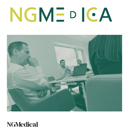
NGMedical