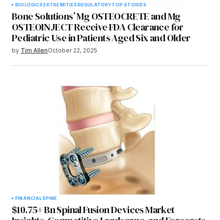
BIOLOGICS
EXTREMITIES
REGULATORY
TOP STORIES
Bone Solutions’ Mg OSTEOCRETE and Mg
OSTEOINJECT Receive FDA Clearance for
Pediatric Use in Patients Aged Six and Older
by
Tim Allen
October 22, 2025
FINANCIAL
SPINE
$10.75+ Bn Spinal Fusion Devices Market