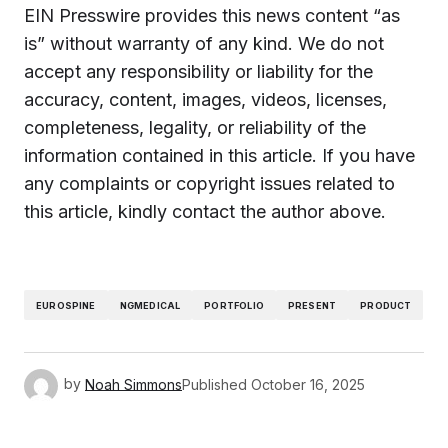
EIN Presswire provides this news content “as
is” without warranty of any kind. We do not
accept any responsibility or liability for the
accuracy, content, images, videos, licenses,
completeness, legality, or reliability of the
information contained in this article. If you have
any complaints or copyright issues related to
this article, kindly contact the author above.
EUROSPINE
NGMEDICAL
PORTFOLIO
PRESENT
PRODUCT
by
Noah Simmons
Published
October 16, 2025