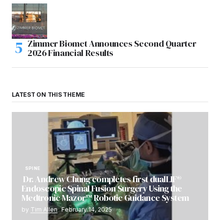
Zimmer Biomet Announces Second Quarter
2026 Financial Results
LATEST ON THIS THEME
SPINE
Dr. Andrew Chung completes first dualLIF®
Endoscopic Spinal Fusion Surgery Using the
Medtronic Mazor™ Robotic Guidance System
by
Tim Allen
February 14, 2025