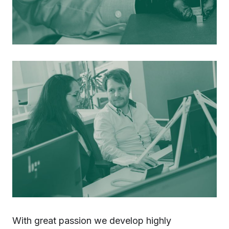
With great passion we develop highly