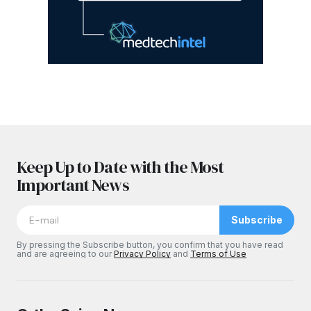
Keep Up to Date with the Most
Important News
Subscribe
By pressing the Subscribe button, you confirm that you have read
and are agreeing to our
Privacy Policy
and
Terms of Use