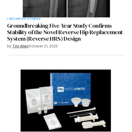
RECON
TOP STORIES
Groundbreaking Five-Year Study Confirms
Stability of the Novel Reverse Hip Replacement
System (Reverse HRS) Design
by
Tim Allen
October 21, 2025