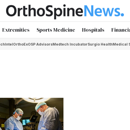
Extremities
Sports Medicine
Hospitals
Financi
chIntel
OrthoEx
OSP Advisors
Medtech Incubator
Surgio Health
Medical 