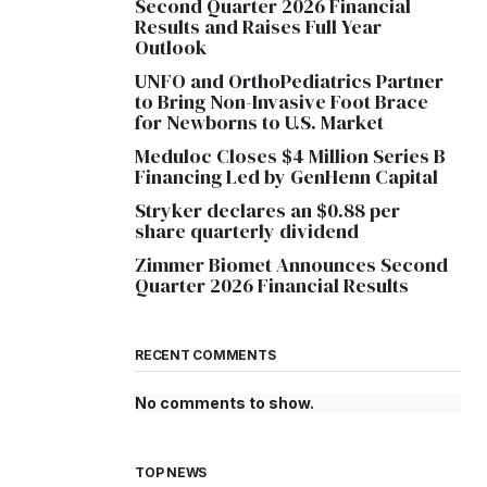
Second Quarter 2026 Financial
Results and Raises Full Year
Outlook
UNFO and OrthoPediatrics Partner
to Bring Non-Invasive Foot Brace
for Newborns to U.S. Market
Meduloc Closes $4 Million Series B
Financing Led by GenHenn Capital
Stryker declares an $0.88 per
share quarterly dividend
Zimmer Biomet Announces Second
Quarter 2026 Financial Results
RECENT COMMENTS
No comments to show.
TOP NEWS