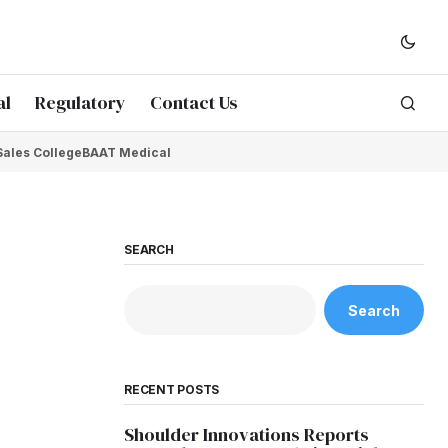
al
Regulatory
Contact Us
Sales College
BAAT Medical
SEARCH
Search
RECENT POSTS
Shoulder Innovations Reports