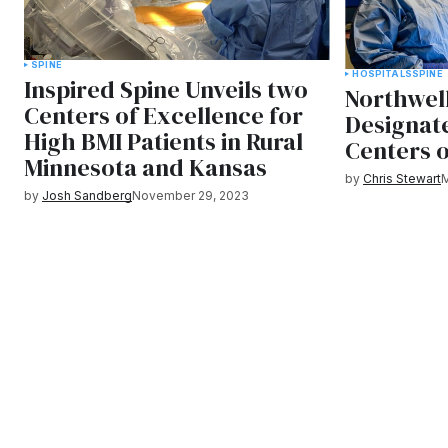
SPINE
HOSPITALS
SPINE
Inspired Spine Unveils two
Northwell
Centers of Excellence for
Designat
High BMI Patients in Rural
Centers 
Minnesota and Kansas
by
Chris Stewart
M
by
Josh Sandberg
November 29, 2023