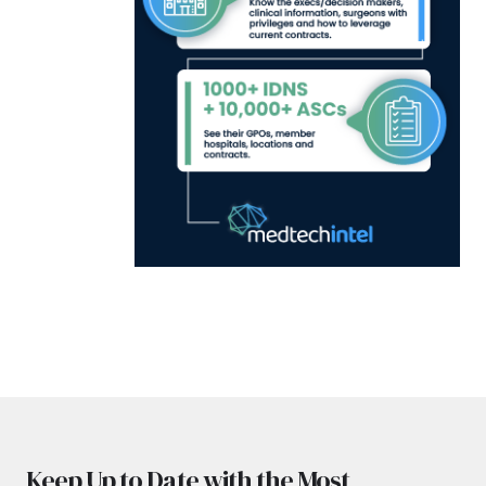
Keep Up to Date with the Most