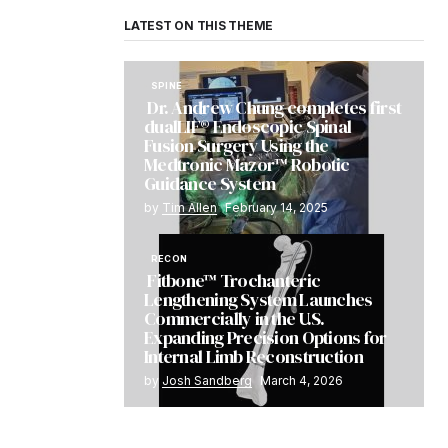
LATEST ON THIS THEME
SPINE
Dr. Andrew Chung completes first
dualLIF® Endoscopic Spinal
Fusion Surgery Using the
Medtronic Mazor™ Robotic
Guidance System
by
Tim Allen
February 14, 2025
RECON
Fitbone™ Trochanteric
Lengthening System Launches
Commercially in the U.S.
Expanding Precision Options for
Internal Limb Reconstruction
by
Josh Sandberg
March 4, 2026