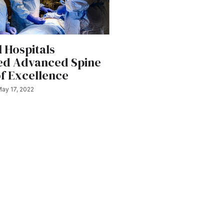
 Hospitals
ed Advanced Spine
of Excellence
ay 17, 2022