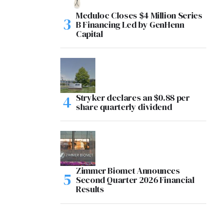
Meduloc Closes $4 Million Series
B Financing Led by GenHenn
Capital
Stryker declares an $0.88 per
share quarterly dividend
Zimmer Biomet Announces
Second Quarter 2026 Financial
Results