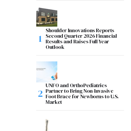
Shoulder Innovations Reports
Second Quarter 2026 Financial
Results and Raises Full Year
Outlook
UNFO and OrthoPediatrics
Partner to Bring Non-Invasive
Foot Brace for Newborns to U.S.
Market