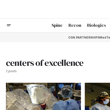
Spine
Recon
Biologics
OSN PARTNERSHIPS
MedTe
centers of excellence
2 posts