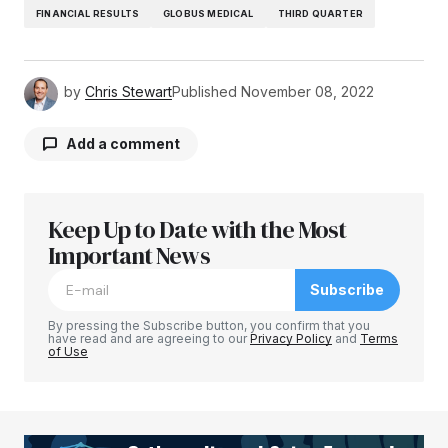
FINANCIAL RESULTS
GLOBUS MEDICAL
THIRD QUARTER
by
Chris Stewart
Published
November 08, 2022
Add a comment
Keep Up to Date with the Most
Your email address will not be published.
Required fields are marked
Important News
*
Subscribe
Comment
*
By pressing the Subscribe button, you confirm that you
have read and are agreeing to our
Privacy Policy
and
Terms
of Use
Your Name
*