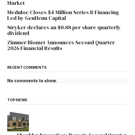
Market
Meduloc Closes $4 Million Series B Financing
Led by GenHenn Capital
Stryker declares an $0.88 per share quarterly
dividend
Zimmer Biomet Announces Second Quarter
2026 Financial Results
RECENT COMMENTS
No comments to show.
TOP NEWS