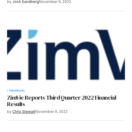
by
Josh Sandberg
November 9, 2022
FINANCIAL
ZimVie Reports Third Quarter 2022 Financial
Results
by
Chris Stewart
November 9, 2022