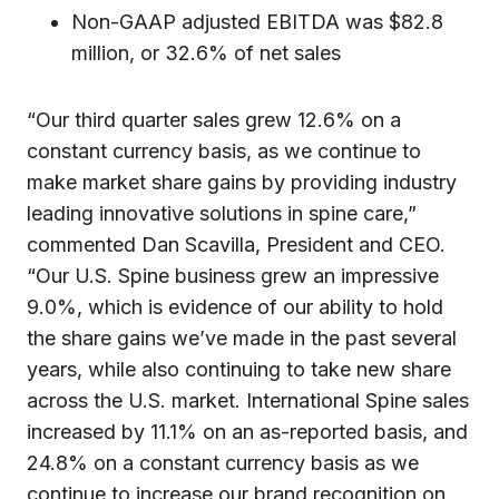
Non-GAAP adjusted EBITDA was $82.8
million, or 32.6% of net sales
“Our third quarter sales grew 12.6% on a
constant currency basis, as we continue to
make market share gains by providing industry
leading innovative solutions in spine care,”
commented Dan Scavilla, President and CEO.
“Our U.S. Spine business grew an impressive
9.0%, which is evidence of our ability to hold
the share gains we’ve made in the past several
years, while also continuing to take new share
across the U.S. market. International Spine sales
increased by 11.1% on an as-reported basis, and
24.8% on a constant currency basis as we
continue to increase our brand recognition on