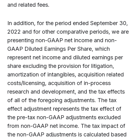
and related fees.
In addition, for the period ended September 30,
2022 and for other comparative periods, we are
presenting non-GAAP net income and non-
GAAP Diluted Earnings Per Share, which
represent net income and diluted earnings per
share excluding the provision for litigation,
amortization of intangibles, acquisition related
costs/licensing, acquisition of in-process
research and development, and the tax effects
of all of the foregoing adjustments. The tax
effect adjustment represents the tax effect of
the pre-tax non-GAAP adjustments excluded
from non-GAAP net income. The tax impact of
the non-GAAP adjustments is calculated based