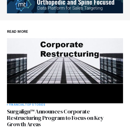
Your E-mail
*
Save my name, email, and website in this
READ MORE
browser for the next time I comment.
Submit Comment
FINANCIAL
TOP STORIES
Surgalign™ Announces Corporate
Restructuring Program to Focus on Key
Growth Areas