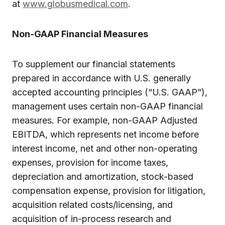
at
www.globusmedical.com
.
Non-GAAP Financial Measures
To supplement our financial statements
prepared in accordance with U.S. generally
accepted accounting principles (“U.S. GAAP”),
management uses certain non-GAAP financial
measures. For example, non-GAAP Adjusted
EBITDA, which represents net income before
interest income, net and other non-operating
expenses, provision for income taxes,
depreciation and amortization, stock-based
compensation expense, provision for litigation,
acquisition related costs/licensing, and
acquisition of in-process research and