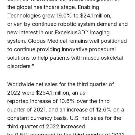
the global healthcare stage. Enabling
Technologies grew 19.0% to $24.1 million,
driven by continued robotic system demand and
new interest in our Excelsius3D™ imaging
system. Globus Medical remains well positioned
to continue providing innovative procedural
solutions to help patients with musculoskeletal
disorders.”
Worldwide net sales for the third quarter of
2022 were $254.1 million, an as-
reported increase of 10.6% over the third
quarter of 2021, and an increase of 12.6% on a
constant currency basis. U.S. net sales for the
third quarter of 2022 increased
by 9.5% compared to the third quarter of 2021.