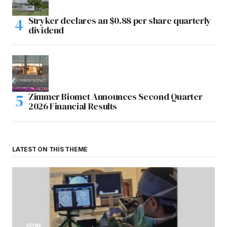
Stryker declares an $0.88 per share quarterly
dividend
Zimmer Biomet Announces Second Quarter
2026 Financial Results
LATEST ON THIS THEME
SPINE