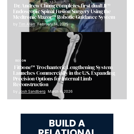
Dr. Andrew Chung completes first dualLIF®
Endoscopic Spinal Fusion Surgery Using the
Medtronic Mazor™ Robotic Guidance System
by
Tim Allen
February 14, 2025
RECON
Fitbone™ Trochanteric Lengthening System
Launches Commercially in the U.S. Expanding
Precision Options for Internal Limb
Reconstruction
by
Josh Sandberg
March 4, 2026