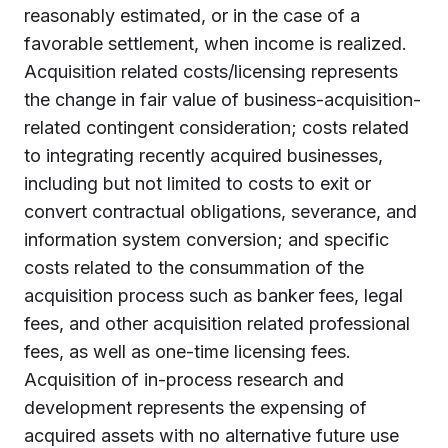
reasonably estimated, or in the case of a
favorable settlement, when income is realized.
Acquisition related costs/licensing represents
the change in fair value of business-acquisition-
related contingent consideration; costs related
to integrating recently acquired businesses,
including but not limited to costs to exit or
convert contractual obligations, severance, and
information system conversion; and specific
costs related to the consummation of the
acquisition process such as banker fees, legal
fees, and other acquisition related professional
fees, as well as one-time licensing fees.
Acquisition of in-process research and
development represents the expensing of
acquired assets with no alternative future use