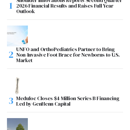
Shoulder Innovations Reports Second Quarter
2026 Financial Results and Raises Full Year
Outlook
UNFO and OrthoPediatrics Partner to Bring
Non-Invasive Foot Brace for Newborns to U.S.
Market
Meduloc Closes $4 Million Series B Financing
Led by GenHenn Capital