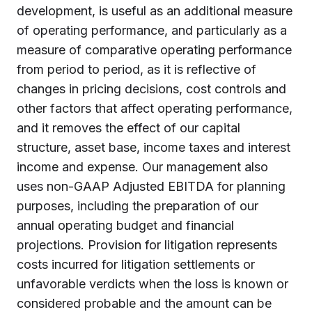
development, is useful as an additional measure
of operating performance, and particularly as a
measure of comparative operating performance
from period to period, as it is reflective of
changes in pricing decisions, cost controls and
other factors that affect operating performance,
and it removes the effect of our capital
structure, asset base, income taxes and interest
income and expense. Our management also
uses non-GAAP Adjusted EBITDA for planning
purposes, including the preparation of our
annual operating budget and financial
projections. Provision for litigation represents
costs incurred for litigation settlements or
unfavorable verdicts when the loss is known or
considered probable and the amount can be