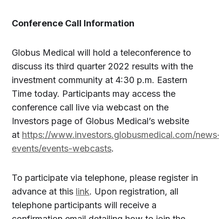
Conference Call Information
Globus Medical will hold a teleconference to
discuss its third quarter 2022 results with the
investment community at 4:30 p.m. Eastern
Time today. Participants may access the
conference call live via webcast on the
Investors page of Globus Medical’s website
at
https://www.investors.globusmedical.com/news
events/events-webcasts
.
To participate via telephone, please register in
advance at this
link
. Upon registration, all
telephone participants will receive a
confirmation email detailing how to join the