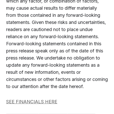
which any factor, or combination of factors,
may cause actual results to differ materially
from those contained in any forward-looking
statements. Given these risks and uncertainties,
readers are cautioned not to place undue
reliance on any forward-looking statements.
Forward-looking statements contained in this
press release speak only as of the date of this
press release. We undertake no obligation to
update any forward-looking statements as a
result of new information, events or
circumstances or other factors arising or coming
to our attention after the date hereof.
SEE FINANCIALS HERE