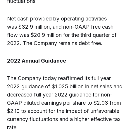
fluctuations.
Net cash provided by operating activities
was $32.9 million, and non-GAAP free cash
flow was $20.9 million for the third quarter of
2022. The Company remains debt free.
2022
Annual Guidance
The Company today reaffirmed its full year
2022 guidance of $1.025 billion in net sales and
decreased full year 2022 guidance for non-
GAAP diluted earnings per share to $2.03 from
$2.10 to account for the impact of unfavorable
currency fluctuations and a higher effective tax
rate.