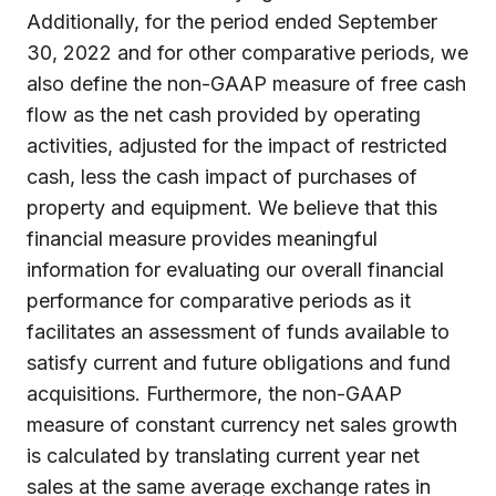
Additionally, for the period ended September
30, 2022 and for other comparative periods, we
also define the non-GAAP measure of free cash
flow as the net cash provided by operating
activities, adjusted for the impact of restricted
cash, less the cash impact of purchases of
property and equipment. We believe that this
financial measure provides meaningful
information for evaluating our overall financial
performance for comparative periods as it
facilitates an assessment of funds available to
satisfy current and future obligations and fund
acquisitions. Furthermore, the non-GAAP
measure of constant currency net sales growth
is calculated by translating current year net
sales at the same average exchange rates in