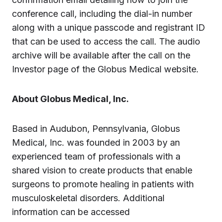
conference call, including the dial-in number
along with a unique passcode and registrant ID
that can be used to access the call. The audio
archive will be available after the call on the
Investor page of the Globus Medical website.
About Globus Medical, Inc.
Based in Audubon, Pennsylvania, Globus
Medical, Inc. was founded in 2003 by an
experienced team of professionals with a
shared vision to create products that enable
surgeons to promote healing in patients with
musculoskeletal disorders. Additional
information can be accessed