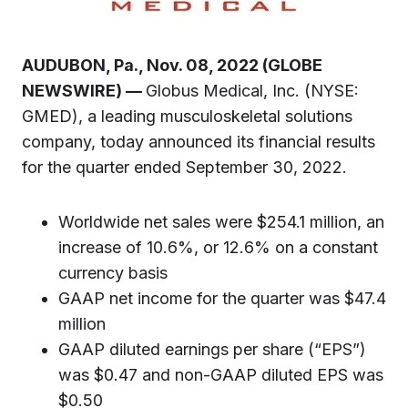
AUDUBON, Pa., Nov. 08, 2022 (GLOBE
NEWSWIRE) —
Globus Medical, Inc. (NYSE:
GMED), a leading musculoskeletal solutions
company, today announced its financial results
for the quarter ended September 30, 2022.
Worldwide net sales were $254.1 million, an
increase of 10.6%, or 12.6% on a constant
currency basis
GAAP net income for the quarter was $47.4
million
GAAP diluted earnings per share (“EPS”)
was $0.47 and non-GAAP diluted EPS was
$0.50