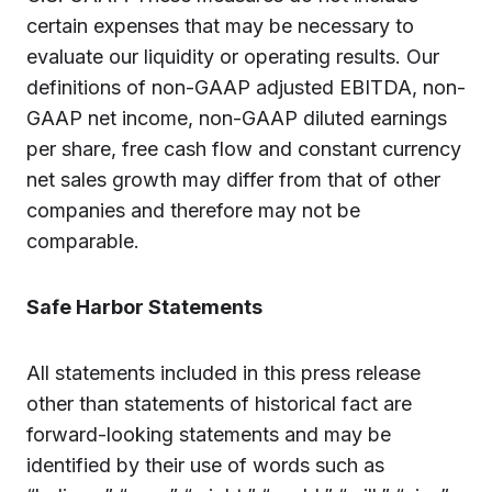
certain expenses that may be necessary to
evaluate our liquidity or operating results. Our
definitions of non-GAAP adjusted EBITDA, non-
GAAP net income, non-GAAP diluted earnings
per share, free cash flow and constant currency
net sales growth may differ from that of other
companies and therefore may not be
comparable.
Safe Harbor Statements
All statements included in this press release
other than statements of historical fact are
forward-looking statements and may be
identified by their use of words such as