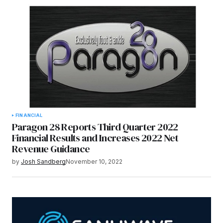
FINANCIAL
Paragon 28 Reports Third Quarter 2022
Financial Results and Increases 2022 Net
Revenue Guidance
by
Josh Sandberg
November 10, 2022