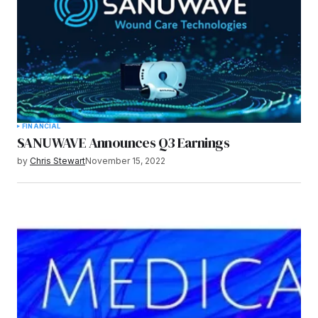
FINANCIAL
SANUWAVE Announces Q3 Earnings
by
Chris Stewart
November 15, 2022