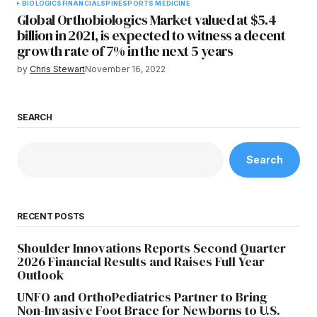
BIOLOGICS
FINANCIAL
SPINE
SPORTS MEDICINE
Global Orthobiologics Market valued at $5.4
billion in 2021, is expected to witness a decent
growth rate of 7% in the next 5 years
by
Chris Stewart
November 16, 2022
SEARCH
Search
RECENT POSTS
Shoulder Innovations Reports Second Quarter
2026 Financial Results and Raises Full Year
Outlook
UNFO and OrthoPediatrics Partner to Bring
Non-Invasive Foot Brace for Newborns to U.S.