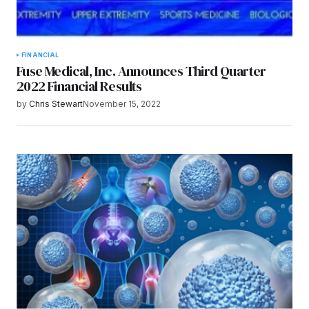
FINANCIAL
Fuse Medical, Inc. Announces Third Quarter
2022 Financial Results
by
Chris Stewart
November 15, 2022