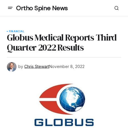
Ortho Spine News
FINANCIAL
Globus Medical Reports Third
Quarter 2022 Results
by
Chris Stewart
November 8, 2022