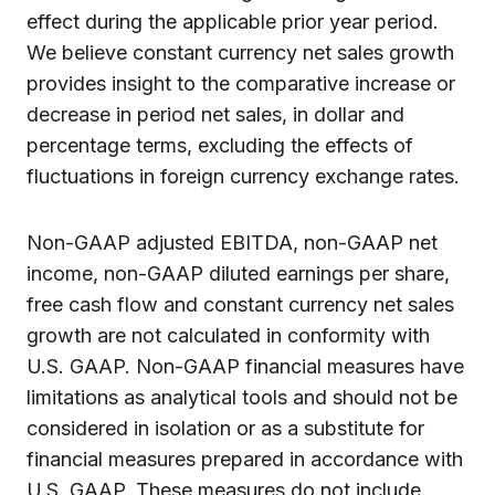
effect during the applicable prior year period.
We believe constant currency net sales growth
provides insight to the comparative increase or
decrease in period net sales, in dollar and
percentage terms, excluding the effects of
fluctuations in foreign currency exchange rates.
Non-GAAP adjusted EBITDA, non-GAAP net
income, non-GAAP diluted earnings per share,
free cash flow and constant currency net sales
growth are not calculated in conformity with
U.S. GAAP. Non-GAAP financial measures have
limitations as analytical tools and should not be
considered in isolation or as a substitute for
financial measures prepared in accordance with
U.S. GAAP. These measures do not include