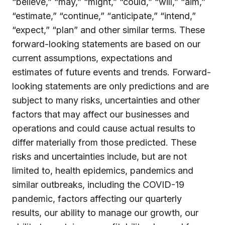
“believe,” “may,” “might,” “could,” “will,” “aim,”
“estimate,” “continue,” “anticipate,” “intend,”
“expect,” “plan” and other similar terms. These
forward-looking statements are based on our
current assumptions, expectations and
estimates of future events and trends. Forward-
looking statements are only predictions and are
subject to many risks, uncertainties and other
factors that may affect our businesses and
operations and could cause actual results to
differ materially from those predicted. These
risks and uncertainties include, but are not
limited to, health epidemics, pandemics and
similar outbreaks, including the COVID-19
pandemic, factors affecting our quarterly
results, our ability to manage our growth, our