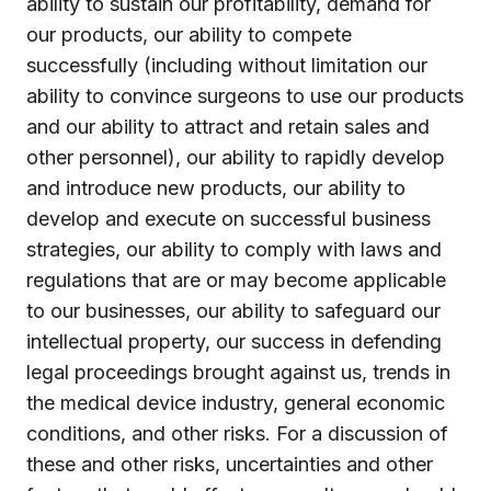
ability to sustain our profitability, demand for
our products, our ability to compete
successfully (including without limitation our
ability to convince surgeons to use our products
and our ability to attract and retain sales and
other personnel), our ability to rapidly develop
and introduce new products, our ability to
develop and execute on successful business
strategies, our ability to comply with laws and
regulations that are or may become applicable
to our businesses, our ability to safeguard our
intellectual property, our success in defending
legal proceedings brought against us, trends in
the medical device industry, general economic
conditions, and other risks. For a discussion of
these and other risks, uncertainties and other