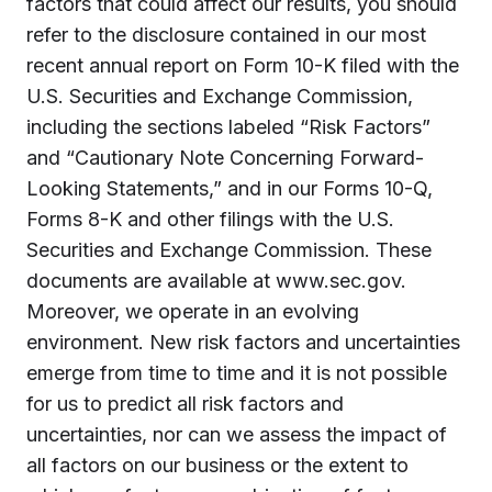
factors that could affect our results, you should
refer to the disclosure contained in our most
recent annual report on Form 10-K filed with the
U.S. Securities and Exchange Commission,
including the sections labeled “Risk Factors”
and “Cautionary Note Concerning Forward-
Looking Statements,” and in our Forms 10-Q,
Forms 8-K and other filings with the U.S.
Securities and Exchange Commission. These
documents are available at www.sec.gov.
Moreover, we operate in an evolving
environment. New risk factors and uncertainties
emerge from time to time and it is not possible
for us to predict all risk factors and
uncertainties, nor can we assess the impact of
all factors on our business or the extent to