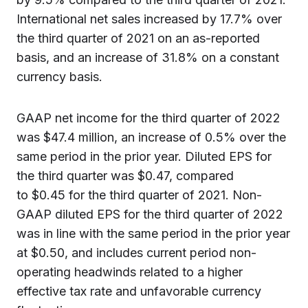
International net sales increased by 17.7% over
the third quarter of 2021 on an as-reported
basis, and an increase of 31.8% on a constant
currency basis.
GAAP net income for the third quarter of 2022
was $47.4 million, an increase of 0.5% over the
same period in the prior year. Diluted EPS for
the third quarter was $0.47, compared
to $0.45 for the third quarter of 2021. Non-
GAAP diluted EPS for the third quarter of 2022
was in line with the same period in the prior year
at $0.50, and includes current period non-
operating headwinds related to a higher
effective tax rate and unfavorable currency