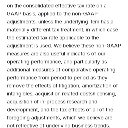
on the consolidated effective tax rate on a
GAAP basis, applied to the non-GAAP
adjustments, unless the underlying item has a
materially different tax treatment, in which case
the estimated tax rate applicable to the
adjustment is used. We believe these non-GAAP
measures are also useful indicators of our
operating performance, and particularly as
additional measures of comparative operating
performance from period to period as they
remove the effects of litigation, amortization of
intangibles, acquisition related costs/licensing,
acquisition of in-process research and
development, and the tax effects of all of the
foregoing adjustments, which we believe are
not reflective of underlying business trends.