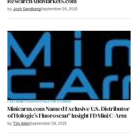
ResearchAndMarkets.com
by
Josh Sandberg
September 26, 2025
EXTREMITIES
HOSPITALS
TOP STORIES
Minicarm.com Named Exclusive U.S. Distributor
of Hologic’s Fluoroscan® Insight FD Mini C-Arm
by
Tim Allen
September 29, 2025