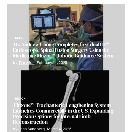
SPINE
Dr. Andrew Chung completes first dualLIF®
Endoscopic Spinal Fusion Surgery Using the
Medtronic Mazor™ Robotic Guidance System
by
Tim Allen
February 14, 2025
RECON
Fitbone™ Trochanteric Lengthening System
Launches Commercially in the U.S. Expanding
Precision Options for Internal Limb
Reconstruction
by
Josh Sandberg
March 4, 2026