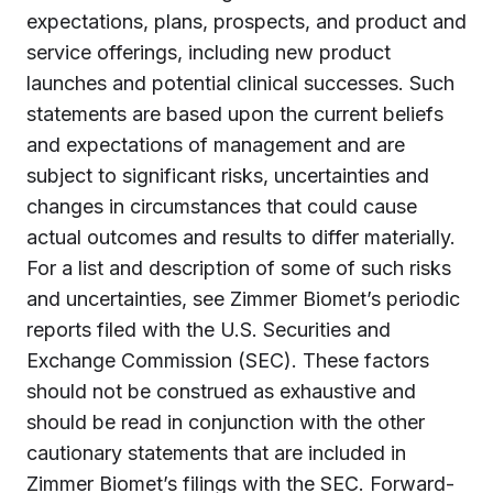
expectations, plans, prospects, and product and
service offerings, including new product
launches and potential clinical successes. Such
statements are based upon the current beliefs
and expectations of management and are
subject to significant risks, uncertainties and
changes in circumstances that could cause
actual outcomes and results to differ materially.
For a list and description of some of such risks
and uncertainties, see Zimmer Biomet’s periodic
reports filed with the U.S. Securities and
Exchange Commission (SEC). These factors
should not be construed as exhaustive and
should be read in conjunction with the other
cautionary statements that are included in
Zimmer Biomet’s filings with the SEC. Forward-