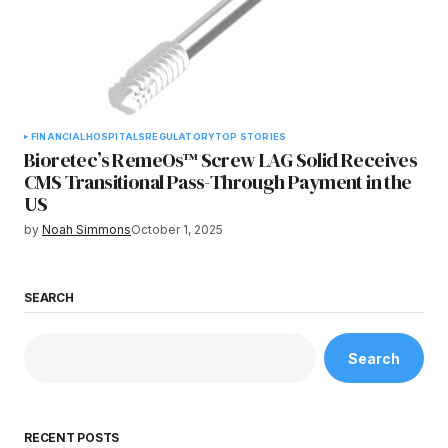
FINANCIAL
HOSPITALS
REGULATORY
TOP STORIES
Bioretec’s RemeOs™ Screw LAG Solid Receives
CMS Transitional Pass-Through Payment in the
US
by
Noah Simmons
October 1, 2025
SEARCH
Search
RECENT POSTS