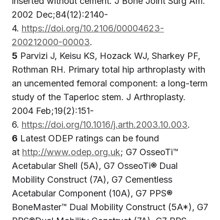
inserted without cement. J Bone Joint Surg Am.
2002 Dec;84(12):2140-
4.
https://doi.org/10.2106/00004623-
200212000-00003
.
5
Parvizi J, Keisu KS, Hozack WJ, Sharkey PF,
Rothman RH. Primary total hip arthroplasty with
an uncemented femoral component: a long-term
study of the Taperloc stem. J Arthroplasty.
2004 Feb;19(2):151-
6.
https://doi.org/10.1016/j.arth.2003.10.003
.
6
Latest ODEP ratings can be found
at
http://www.odep.org.uk
; G7 OsseoTi™
Acetabular Shell (5A), G7 OsseoTi® Dual
Mobility Construct (7A), G7 Cementless
Acetabular Component (10A), G7 PPS®
BoneMaster™ Dual Mobility Construct (5A*), G7