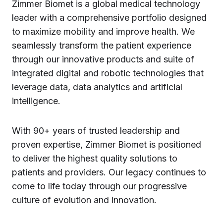
Zimmer Biomet is a global medical technology
leader with a comprehensive portfolio designed
to maximize mobility and improve health. We
seamlessly transform the patient experience
through our innovative products and suite of
integrated digital and robotic technologies that
leverage data, data analytics and artificial
intelligence.
With 90+ years of trusted leadership and
proven expertise, Zimmer Biomet is positioned
to deliver the highest quality solutions to
patients and providers. Our legacy continues to
come to life today through our progressive
culture of evolution and innovation.