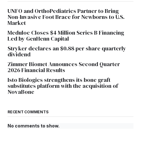
UNFO and OrthoPediatrics Partner to Bring
Non-Invasive Foot Brace for Newborns to U.S.
Market
Meduloc Closes $4 Million Series B Financing
Led by GenHenn Capital
Stryker declares an $0.88 per share quarterly
dividend
Zimmer Biomet Announces Second Quarter
2026 Financial Results
Isto Biologics strengthens its bone graft
substitutes platform with the acquisition of
NovaBone
RECENT COMMENTS
No comments to show.