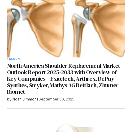
RECON
North America Shoulder Replacement Market
Outlook Report 2025-2033 with Overview of
Key Companies – Exactech, Arthrex, DePuy
Synthes, Stryker, Mathys AG Bettlach, Zimmer
Biomet
by
Noah Simmons
September 30, 2025