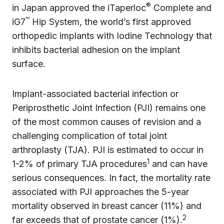
®
in Japan approved the iTaperloc
Complete and
™
iG7
Hip System, the world’s first approved
orthopedic implants with Iodine Technology that
inhibits bacterial adhesion on the implant
surface.
Implant-associated bacterial infection or
Periprosthetic Joint Infection (PJI) remains one
of the most common causes of revision and a
challenging complication of total joint
arthroplasty (TJA). PJI is estimated to occur in
1
1-2% of primary TJA procedures
and can have
serious consequences. In fact, the mortality rate
associated with PJI approaches the 5-year
mortality observed in breast cancer (11%) and
2
far exceeds that of prostate cancer (1%).