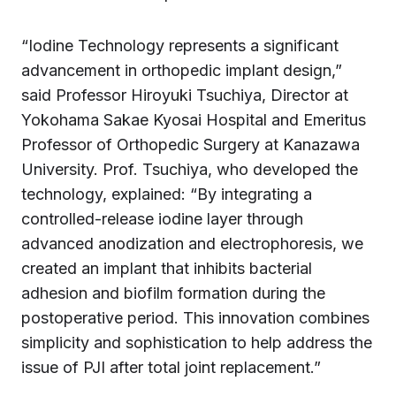
“Iodine Technology represents a significant
advancement in orthopedic implant design,”
said Professor Hiroyuki Tsuchiya, Director at
Yokohama Sakae Kyosai Hospital and Emeritus
Professor of Orthopedic Surgery at Kanazawa
University. Prof. Tsuchiya, who developed the
technology, explained: “By integrating a
controlled-release iodine layer through
advanced anodization and electrophoresis, we
created an implant that inhibits bacterial
adhesion and biofilm formation during the
postoperative period. This innovation combines
simplicity and sophistication to help address the
issue of PJI after total joint replacement.”