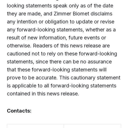
looking statements speak only as of the date
they are made, and Zimmer Biomet disclaims
any intention or obligation to update or revise
any forward-looking statements, whether as a
result of new information, future events or
otherwise. Readers of this news release are
cautioned not to rely on these forward-looking
statements, since there can be no assurance
that these forward-looking statements will
prove to be accurate. This cautionary statement
is applicable to all forward-looking statements
contained in this news release.
Contacts: