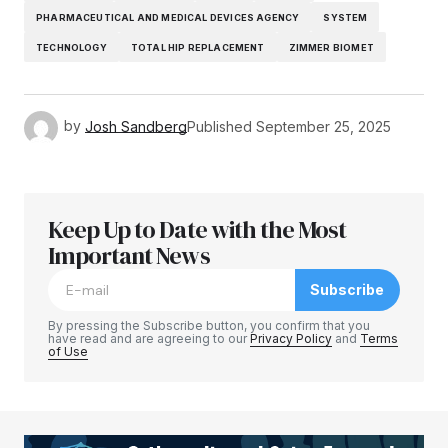
PHARMACEUTICAL AND MEDICAL DEVICES AGENCY
SYSTEM
TECHNOLOGY
TOTAL HIP REPLACEMENT
ZIMMER BIOMET
by
Josh Sandberg
Published
September 25, 2025
Keep Up to Date with the Most
Important News
Subscribe
By pressing the Subscribe button, you confirm that you
have read and are agreeing to our
Privacy Policy
and
Terms
of Use