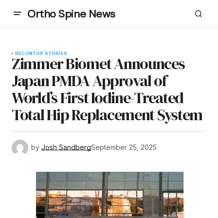
Ortho Spine News
RECON
TOP STORIES
Zimmer Biomet Announces
Japan PMDA Approval of
World’s First Iodine-Treated
Total Hip Replacement System
by
Josh Sandberg
September 25, 2025