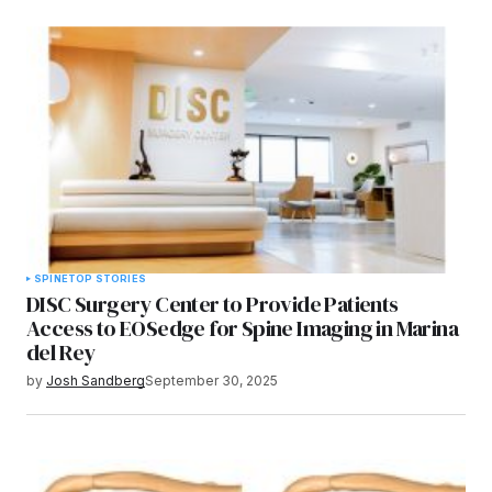
SPINE
TOP STORIES
DISC Surgery Center to Provide Patients
Access to EOSedge for Spine Imaging in Marina
del Rey
by
Josh Sandberg
September 30, 2025