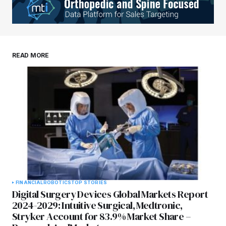
READ MORE
FINANCIAL
ROBOTICS
TOP STORIES
Digital Surgery Devices Global Markets Report
2024-2029: Intuitive Surgical, Medtronic,
Stryker Account for 83.9% Market Share –