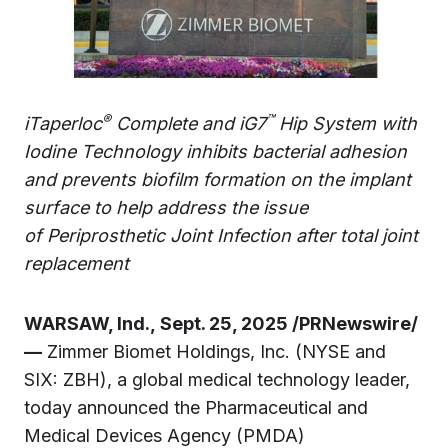
®
™
iTaperloc
Complete and iG7
Hip System with
Iodine Technology inhibits bacterial adhesion
and prevents biofilm formation on the implant
surface to help address the issue
of
Periprosthetic Joint Infection
after total joint
replacement
WARSAW, Ind., Sept. 25, 2025 /PRNewswire/
—
Zimmer Biomet Holdings, Inc. (NYSE and
SIX: ZBH), a global medical technology leader,
today announced the Pharmaceutical and
Medical Devices Agency (PMDA)