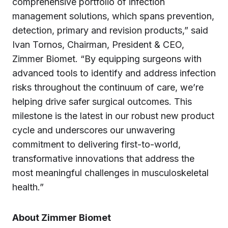
comprehensive portfolio of infection
management solutions, which spans prevention,
detection, primary and revision products,” said
Ivan Tornos, Chairman, President & CEO,
Zimmer Biomet. “By equipping surgeons with
advanced tools to identify and address infection
risks throughout the continuum of care, we’re
helping drive safer surgical outcomes. This
milestone is the latest in our robust new product
cycle and underscores our unwavering
commitment to delivering first-to-world,
transformative innovations that address the
most meaningful challenges in musculoskeletal
health.”
About Zimmer Biomet