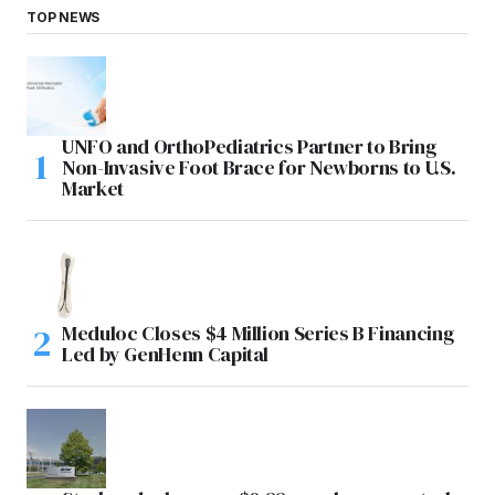
TOP NEWS
UNFO and OrthoPediatrics Partner to Bring
Non-Invasive Foot Brace for Newborns to U.S.
Market
Meduloc Closes $4 Million Series B Financing
Led by GenHenn Capital