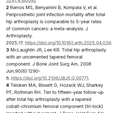
5241.4.180092
2
Ramos MS, Benyamini B, Kompala V, et al.
Periprosthetic joint infection mortality after total
hip arthroplasty is comparable to 5-year rates
of common cancers: a meta-analysis. J
Arthroplasty.
2025;17.
https://doi.org/10.1016/j.arth.2025.04.036
.
3
McLaughlin JR, Lee KR. Total hip arthroplasty
with an uncemented tapered femoral
component. J Bone Joint Surg Am. 2008
Jun;90(6):1290-
6.
https://doi.org/10.2106/JBJS.G.00771
.
4
Teloken MA, Bissett G, Hozack WJ, Sharkey
PF, Rothman RH. Ten to fifteen-year follow-up
after total hip arthroplasty with a tapered
cobalt-chromium femoral component (tri-lock)