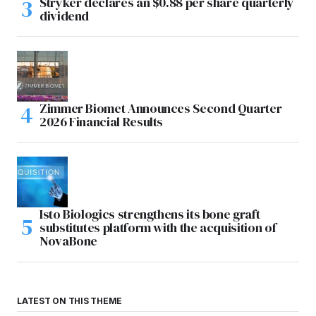
Stryker declares an $0.88 per share quarterly
dividend
Zimmer Biomet Announces Second Quarter
2026 Financial Results
Isto Biologics strengthens its bone graft
substitutes platform with the acquisition of
NovaBone
LATEST ON THIS THEME