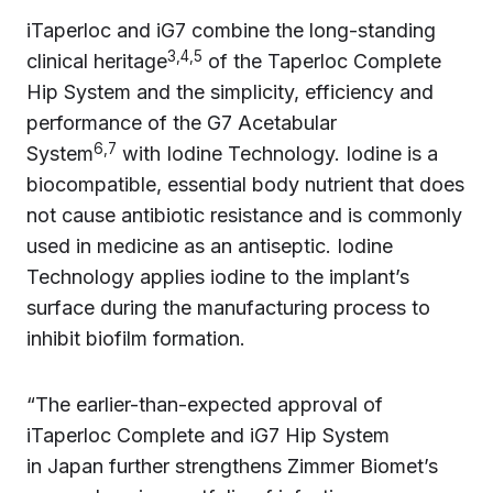
iTaperloc and iG7 combine the long-standing
3,4,5
clinical heritage
of the Taperloc Complete
Hip System and the simplicity, efficiency and
performance of the G7 Acetabular
6,7
System
with Iodine Technology. Iodine is a
biocompatible, essential body nutrient that does
not cause antibiotic resistance and is commonly
used in medicine as an antiseptic. Iodine
Technology applies iodine to the implant’s
surface during the manufacturing process to
inhibit biofilm formation.
“The earlier-than-expected approval of
iTaperloc Complete and iG7 Hip System
in Japan further strengthens Zimmer Biomet’s