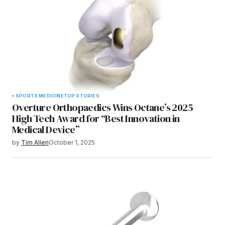
SPORTS MEDICINE
TOP STORIES
Overture Orthopaedics Wins Octane’s 2025
High Tech Award for “Best Innovation in
Medical Device”
by
Tim Allen
October 1, 2025