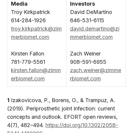
Media
Investors
Troy Kirkpatrick
David DeMartino
614-284-1926
646-531-6115
troy.kirkpatrick@zim
david.demartino@zi
merbiomet.com
mmerbiomet.com
Kirsten Fallon
Zach Weiner
781-779-5561
908-591-6955
kirsten.fallon@zimm
zach.weiner@zimme
erbiomet.com
rbiomet.com
1
Izakovicova, P., Borens, O., & Trampuz, A.
(2019). Periprosthetic joint infection: current
concepts and outlook. EFORT open reviews,
4(7), 482–494.
https://doi.org/10.1302/2058-