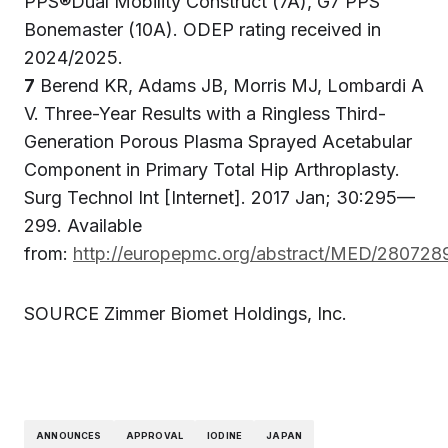
PPS®Dual Mobility Construct (7A), G7 PPS
Bonemaster (10A). ODEP rating received in
2024/2025.
7
Berend KR, Adams JB, Morris MJ, Lombardi A
V. Three-Year Results with a Ringless Third-
Generation Porous Plasma Sprayed Acetabular
Component in Primary Total Hip Arthroplasty.
Surg Technol Int [Internet]. 2017 Jan; 30:295—
299. Available
from:
http://europepmc.org/abstract/MED/280728
SOURCE Zimmer Biomet Holdings, Inc.
ANNOUNCES
APPROVAL
IODINE
JAPAN