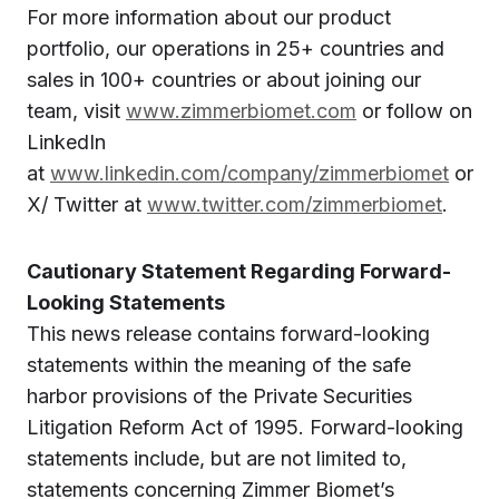
For more information about our product
portfolio, our operations in 25+ countries and
sales in 100+ countries or about joining our
team, visit
www.zimmerbiomet.com
or follow on
LinkedIn
at
www.linkedin.com/company/zimmerbiomet
or
X/ Twitter at
www.twitter.com/zimmerbiomet
.
Cautionary Statement Regarding Forward-
Looking Statements
This news release contains forward-looking
statements within the meaning of the safe
harbor provisions of the Private Securities
Litigation Reform Act of 1995. Forward-looking
statements include, but are not limited to,
statements concerning Zimmer Biomet’s