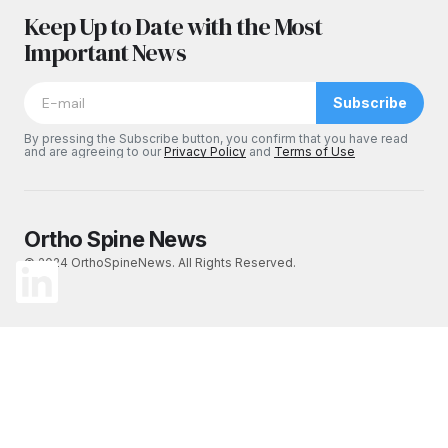
Keep Up to Date with the Most
Important News
Subscribe
By pressing the Subscribe button, you confirm that you have read
and are agreeing to our
Privacy Policy
and
Terms of Use
Ortho Spine News
© 2024 OrthoSpineNews. All Rights Reserved.