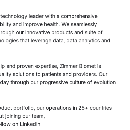
 technology leader with a comprehensive
bility and improve health. We seamlessly
hrough our innovative products and suite of
nologies that leverage data, data analytics and
hip and proven expertise, Zimmer Biomet is
uality solutions to patients and providers. Our
oday through our progressive culture of evolution
duct portfolio, our operations in 25+ countries
t joining our team,
ollow on LinkedIn