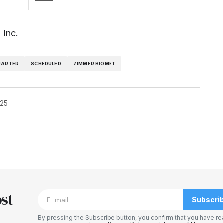
 Inc.
UARTER
SCHEDULED
ZIMMER BIOMET
025
blished.
Required fields are marked
*
st
Subscri
By pressing the Subscribe button, you confirm that you have re