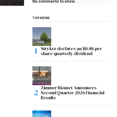
No comments to show.
TOP NEWS
Stryker declares an $0.88 per
share quarterly dividend
Zimmer Biomet Announces
Second Quarter 2026 Financial
Results