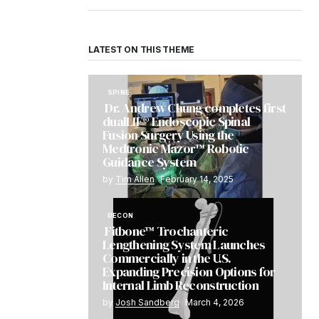
LATEST ON THIS THEME
SPINE
Dr. Andrew Chung completes first
dualLIF® Endoscopic Spinal
Fusion Surgery Using the
Medtronic Mazor™ Robotic
Guidance System
by
Tim Allen
February 14, 2025
RECON
Fitbone™ Trochanteric
Lengthening System Launches
Commercially in the U.S.
Expanding Precision Options for
Internal Limb Reconstruction
by
Josh Sandberg
March 4, 2026