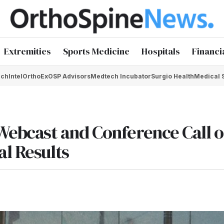
Extremities
Sports Medicine
Hospitals
Financi
chIntel
OrthoEx
OSP Advisors
Medtech Incubator
Surgio Health
Medical 
ebcast and Conference Call o
al Results