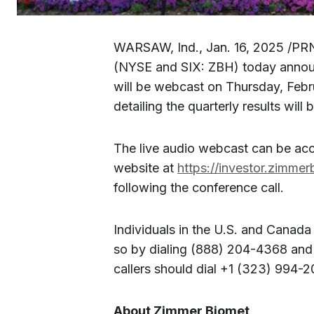
WARSAW, Ind., Jan. 16, 2025 /PR
(NYSE and SIX: ZBH) today announc
will be webcast on Thursday, Febr
detailing the quarterly results will
The live audio webcast can be acc
website at
https://investor.zimme
following the conference call.
Individuals in the U.S. and Canada
so by dialing (888) 204-4368 and 
callers should dial +1 (323) 994-
About Zimmer Biomet