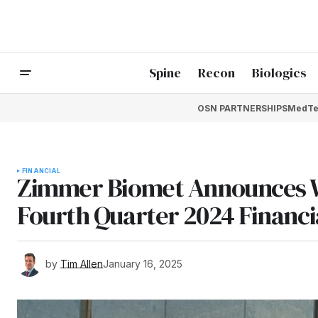
Spine
Recon
Biologics
OSN PARTNERSHIPS
MedTe
FINANCIAL
Zimmer Biomet Announces W
Fourth Quarter 2024 Financi
by
Tim Allen
January 16, 2025