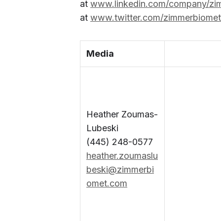
at
www.linkedin.com/company/zi
at
www.twitter.com/zimmerbiomet
Media
Heather Zoumas-
Lubeski
(445) 248-0577
heather.zoumaslu
beski@zimmerbi
omet.com