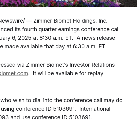
Newswire/ — Zimmer Biomet Holdings, Inc.
ed its fourth quarter earnings conference call
uary 6, 2025 at 8:30 a.m. ET. A news release
 be made available that day at 6:30 a.m. ET.
essed via Zimmer Biomet’s Investor Relations
rbiomet.com
. It will be available for replay
 who wish to dial into the conference call may do
using conference ID 5103691. International
2093 and use conference ID 5103691.