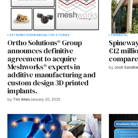
EXTREMITIES
FINANCIAL
TOP STORIES
FINANCIAL
Ortho Solutions® Group
Spineway
announces definitive
€12 mill
agreement to acquire
compare
Meshworks® experts in
by
Josh Sandbe
additive manufacturing and
custom design 3D printed
implants.
by
Tim Allen
January 20, 2025