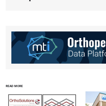
Your Name
*
Save my name, email, and websit
this browser for the next time I
comment.
Submit Comment
READ MORE