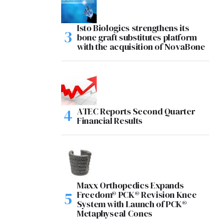
Isto Biologics strengthens its
bone graft substitutes platform
with the acquisition of NovaBone
ATEC Reports Second Quarter
Financial Results
Maxx Orthopedics Expands
Freedom® PCK® Revision Knee
System with Launch of PCK®
Metaphyseal Cones