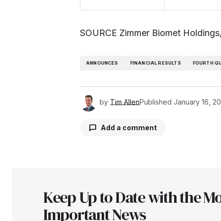
SOURCE Zimmer Biomet Holdings,
ANNOUNCES
FINANCIAL RESULTS
FOURTH Q
by
Tim Allen
Published
January 16, 2
Add a comment
Your email address will not be pu
Keep Up to Date with the Mo
Comment
*
Important News