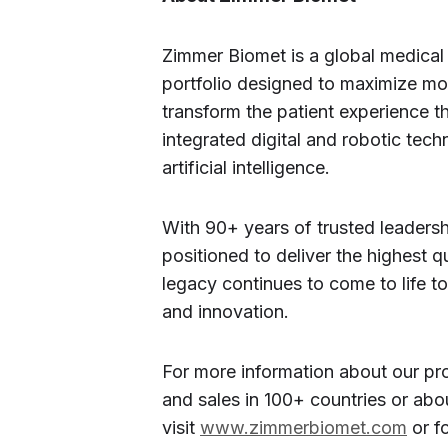
Zimmer Biomet is a global medical
portfolio designed to maximize mo
transform the patient experience t
integrated digital and robotic tech
artificial intelligence.
With 90+ years of trusted leaders
positioned to deliver the highest q
legacy continues to come to life t
and innovation.
For more information about our pro
and sales in 100+ countries or abou
visit
www.zimmerbiomet.com
or f