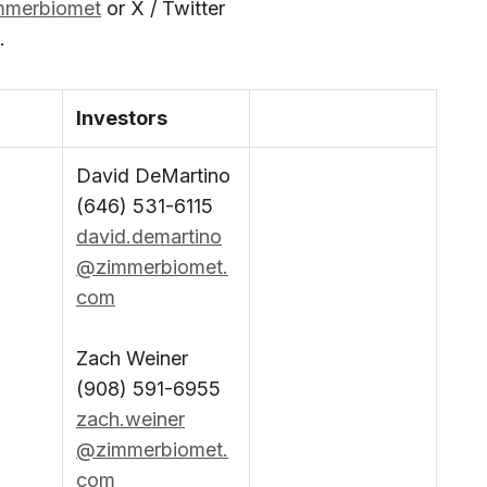
mmerbiomet
or X / Twitter
.
Investors
David DeMartino
(646) 531-6115
david.demartino
@zimmerbiomet.
com
Zach Weiner
(908) 591-6955
zach.weiner
@zimmerbiomet.
com