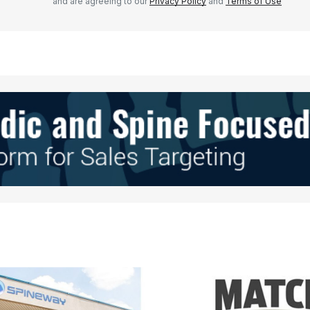
and are agreeing to our
Privacy Policy
and
Terms of Use
Your E-mail
*
e in