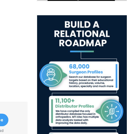
be
ad