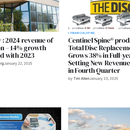
FINANCIAL
SPINE
 : 2024 revenue of
Centinel Spine® prod
ion – 14% growth
Total Disc Replacem
d with 2023
Grows 38% in Full-ye
Setting New Revenu
rg
January 22, 2025
in Fourth Quarter
by
Tim Allen
January 23, 2025