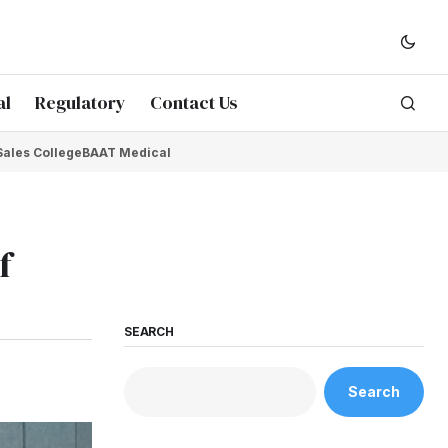
al
Regulatory
Contact Us
Sales College
BAAT Medical
f
SEARCH
Search