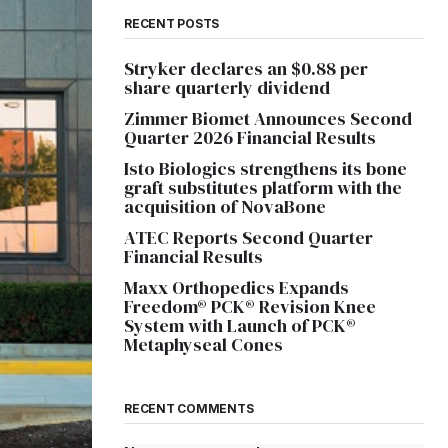
RECENT POSTS
Stryker declares an $0.88 per
share quarterly dividend
Zimmer Biomet Announces Second
Quarter 2026 Financial Results
Isto Biologics strengthens its bone
graft substitutes platform with the
acquisition of NovaBone
ATEC Reports Second Quarter
Financial Results
Maxx Orthopedics Expands
Freedom® PCK® Revision Knee
System with Launch of PCK®
Metaphyseal Cones
RECENT COMMENTS