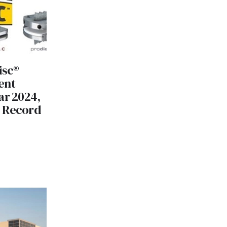
isc®
ent
ar 2024,
e Record